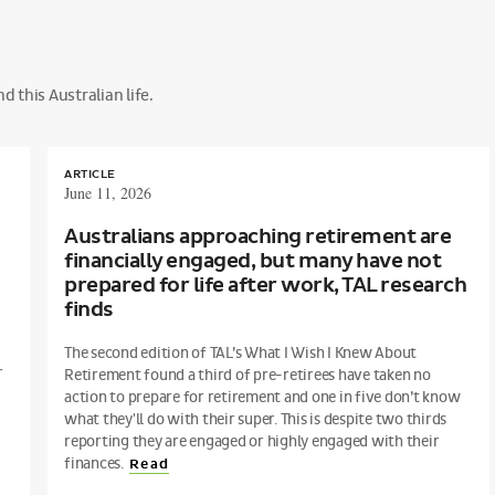
 this Australian life.
ARTICLE
June 11, 2026
Australians approaching retirement are
financially engaged, but many have not
prepared for life after work, TAL research
finds
The second edition of TAL’s What I Wish I Knew About
r
Retirement found a third of pre-retirees have taken no
action to prepare for retirement and one in five don’t know
what they'll do with their super. This is despite two thirds
reporting they are engaged or highly engaged with their
finances.
Read