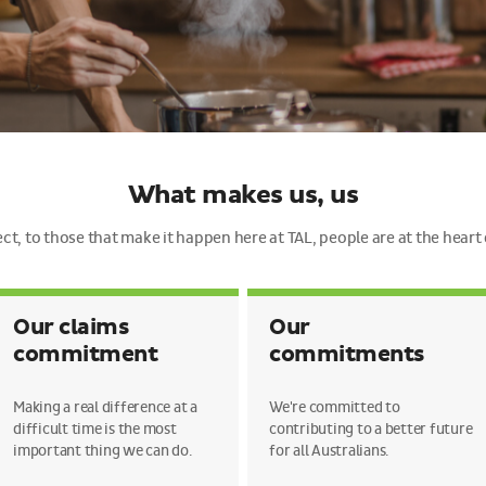
What makes us, us
t, to those that make it happen here at TAL, people are at the heart
Our claims
Our
commitment
commitments
Making a real difference at a
We're committed to
difficult time is the most
contributing to a better future
important thing we can do.
for all Australians.