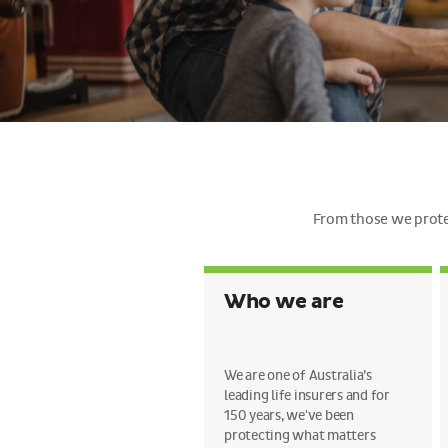
From those we protec
Who we are
We are one of Australia’s
leading life insurers and for
150 years, we've been
protecting what matters