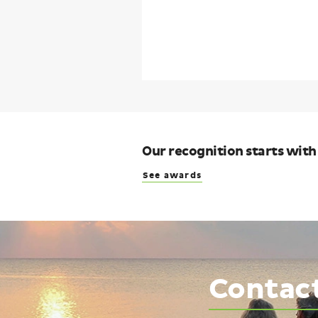
Our recognition starts with
See awards
Contac