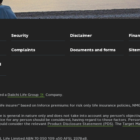
Security
Disclaimer
Finan
Complaints
Documents and forms
Site
d
(External
2026 © TAL Services Limited a
Daiichi Life
Group
Company.
link)
 life insurer" based on Inforce premiums for risk only life insurance policies, NM
e is general in nature only and does not take into account any person’s objective
ice for any person should be considered, having regard to those factors. Person
ould consider the relevant
Product Disclosure Statement (PDS)
. The
Target M
.
TAL Life Limited ABN 70 050 109 450 AFSL 237848.