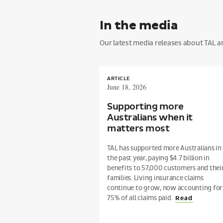
In the media
Our latest media releases about TAL and
ARTICLE
June 18, 2026
Supporting more
Australians when it
matters most
TAL has supported more Australians in
the past year, paying $4.7 billion in
benefits to 57,000 customers and thei
families. Living insurance claims
continue to grow, now accounting for
75% of all claims paid.
Read