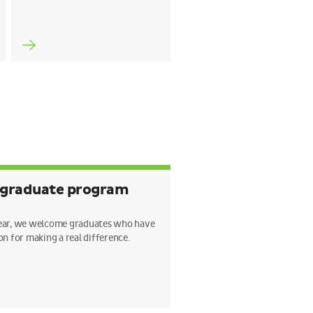
 graduate program
ear, we welcome graduates who have
on for making a real difference.