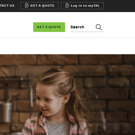
TACT US
GET A QUOTE
Log in to myTAL
Search:
GET A QUOTE