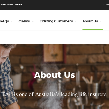
TION PARTNERS
CON
 FAQs
Claims
Existing Customers
About Us
About Us
TAL is one of Australia’s leading life insurers.