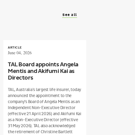
See all
ARTICLE
June 04, 2026
TAL Board appoints Angela
Mentis and Akifumi Kai as
Directors
TAL, Australia's largest life insurer, today
announced the appointment to the
company’s Board of Angela Mentis as an
Independent Non-Executive Director
(effective 21 April 2026) and Akifumi Kai
as a Non-Executive Director (effective
31 May 2026). TAL also acknowledged
the retirement of Christine Bartlett