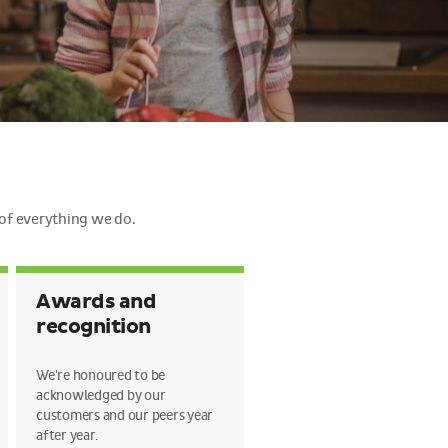
 of everything we do.
Awards and
recognition
We're honoured to be
acknowledged by our
customers and our peers year
after year.