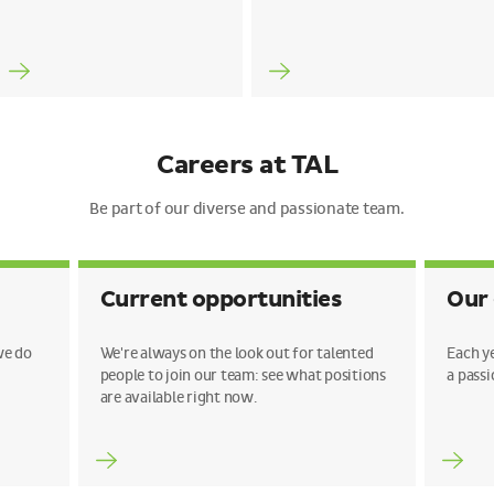
Careers at TAL
Be part of our diverse and passionate team.
Current opportunities
Our
we do
We're always on the look out for talented
Each y
people to join our team: see what positions
a passi
are available right now.