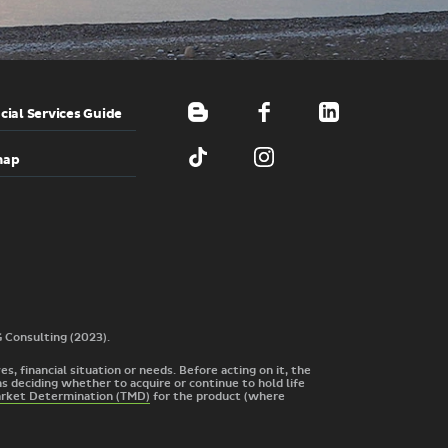
cial Services Guide
map
G Consulting (2023).
s, financial situation or needs. Before acting on it, the
s deciding whether to acquire or continue to hold life
arket Determination (TMD)
for the product
(where