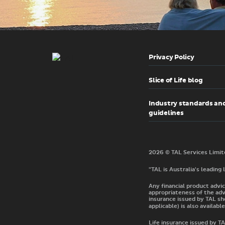
Privacy Policy
Slice of Life blog
Industry standards an
guidelines
"TAL is Australia's leading
Any financial product advic
appropriateness of the adv
insurance issued by TAL sh
applicable) is also available
Life insurance issued by 