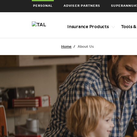
PERSONAL
ADVISER PARTNERS
SUPERANNUA
Top
Insurance Products
Tools &
level
navigation
items
Home
About Us