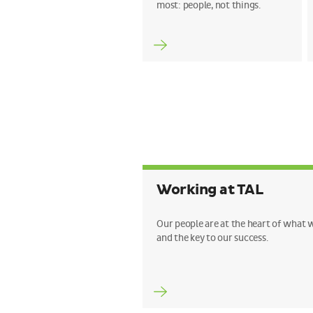
most: people, not things.
Working at TAL
Our people are at the heart of what 
and the key to our success.