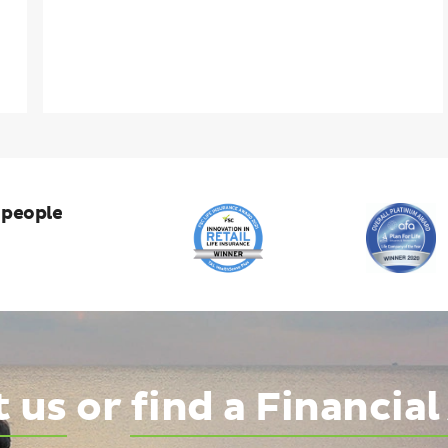
 people
t us
or
find a Financial