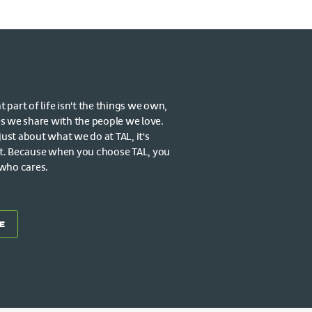
part of life isn't the things we own,
s we share with the people we love.
 just about what we do at TAL, it's
t. Because when you choose TAL, you
 who cares.
E