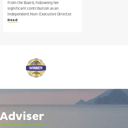
from the Board, following her
significant contribution as an
Independent Non-Executive Director.
Read
 Adviser