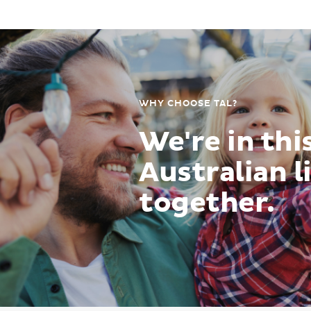
WHY CHOOSE TAL?
We're in thi
Australian l
together.