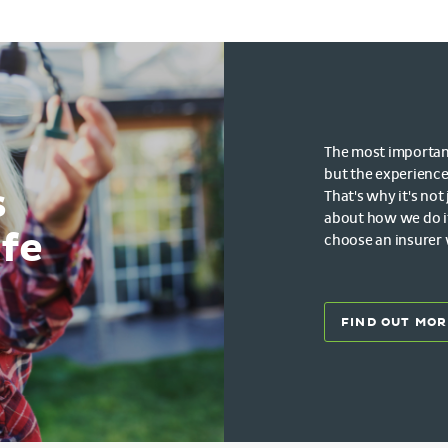
The most important 
but the experience
s
That's why it's not
about how we do i
ife
choose an insurer
FIND OUT MOR