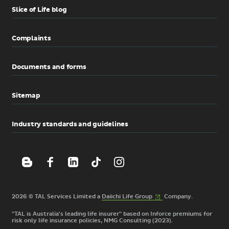
Slice of Life blog
Complaints
Documents and forms
Sitemap
Industry standards and guidelines
(External
2026 © TAL Services Limited a
Daiichi Life
Group
Company.
link)
"TAL is Australia's leading life insurer" based on Inforce premiums for
risk only life insurance policies, NMG Consulting (2023).