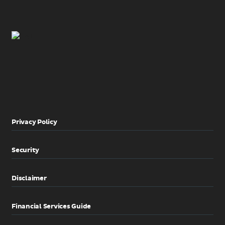
Privacy Policy
Security
Disclaimer
Financial Services Guide