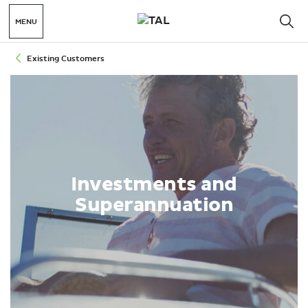
MENU
Existing Customers
Investments and
Superannuation