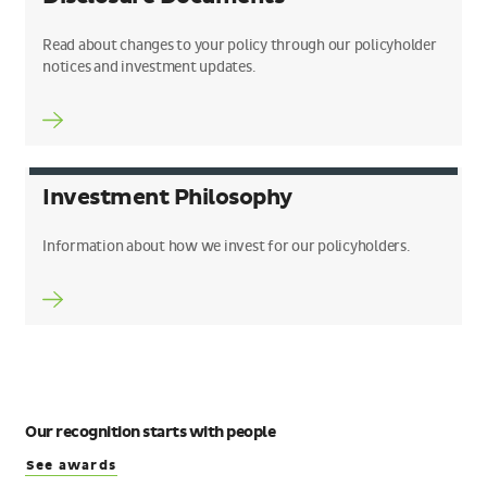
Read about changes to your policy through our policyholder
notices and investment updates.
Investment Philosophy
Information about how we invest for our policyholders.
Our recognition starts with people
See awards