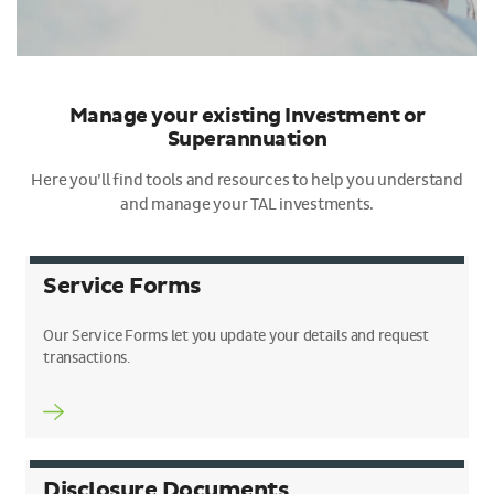
Manage your existing Investment or
Superannuation
Here you’ll find tools and resources to help you understand
and manage your TAL investments.
Service Forms
Our Service Forms let you update your details and request
transactions.
Disclosure Documents