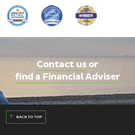
Contact us
or
find a Financial Adviser
BACK TO TOP