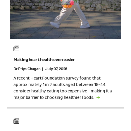
Making heart health even easier
Dr Priya Chagan | July 07, 2026
A recent Heart Foundation survey found that
approximately 1 in 2 adults aged between 18-44
consider healthy eating too expensive - making it a
major barrier to choosing healthier foods.