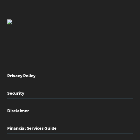
Privacy Policy
Security
Disclaimer
Financial Services Guide