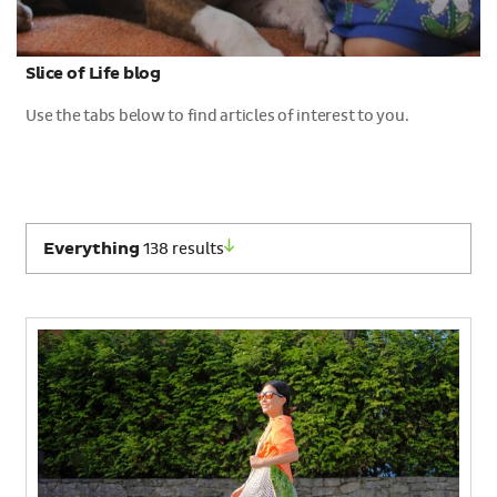
Slice of Life blog
Use the tabs below to find articles of interest to you.
Select
Everything
138 results
which
category
of
results
to
view: