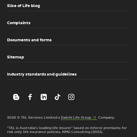
Slice of Life blog
Complaints
Documents and forms
Sitemap
Industry standards and guidelines
(External
2026 © TAL Services Limited a
Daiichi Life
Group
Company.
link)
"TAL is Australia's leading life insurer" based on Inforce premiums for
risk only life insurance policies, NMG Consulting (2023).