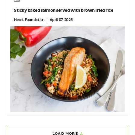
Sticky baked salmon served with brown fried rice
Heart Foundation | April 07, 2025
LOAD MORE