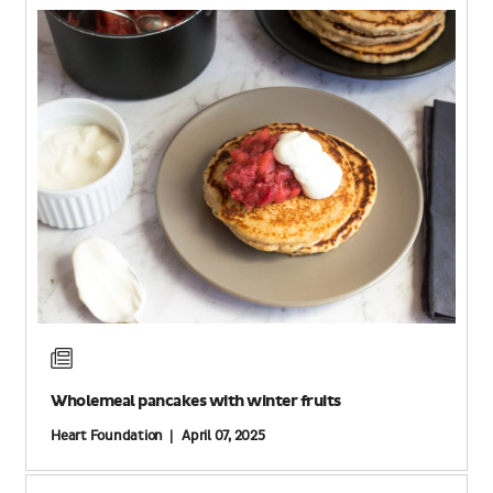
Wholemeal pancakes with winter fruits
Heart Foundation | April 07, 2025