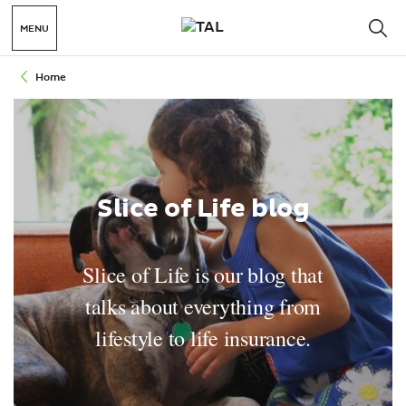
MENU
Home
Slice of Life blog
Slice of Life is our blog that
talks about everything from
lifestyle to life insurance.