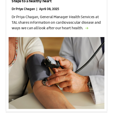
Steps to a healthy heart
Dr Priya Chagan | April 08, 2025
Dr Priya Chagan, General Manager Health Services at
TAL shares information on cardiovascular disease and
ways we can all look after our heart health.