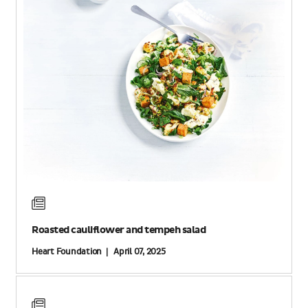
Roasted cauliflower and tempeh salad
Heart Foundation | April 07, 2025