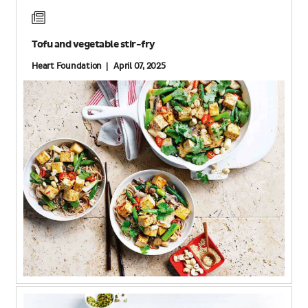
Tofu and vegetable stir-fry
Heart Foundation | April 07, 2025