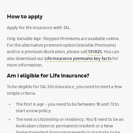
How to apply
Apply for life insurance with TAL.
Only Variable Age-Stepped Premiums are available online.
For the alternative premium option (Variable Premiums)
and/or a premium illustration, please call
131 825
. You can
also download our
Life insurance premiums key facts
for
more information.
Am I eligible for Life Insurance?
To be eligible for TAL life insurance, you need to meet a few
simple criteria.
The first is age – you need to be between 18 and 73 to
start a new policy.
The next is citizenship or residency. You’ll need to be an
Australian citizen or permanent resident or a New
Zealand resident living permanently in Australia to be