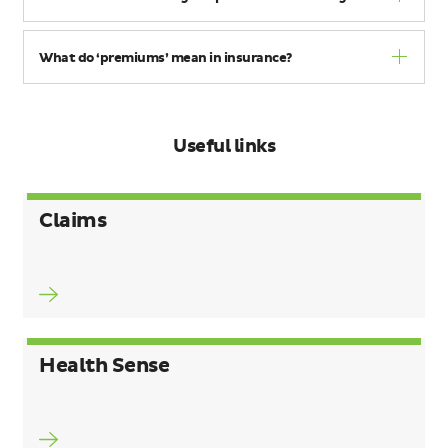
What do ‘premiums’ mean in insurance?
Useful links
Claims
Health Sense