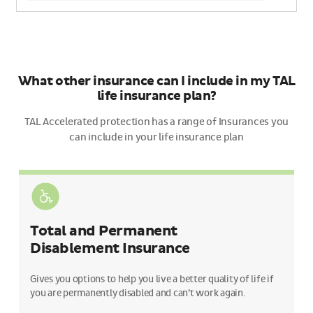
What other insurance can I include in my TAL
life insurance plan?
TAL Accelerated protection has a range of Insurances you
can include in your life insurance plan
Total and Permanent
Disablement Insurance
Gives you options to help you live a better quality of life if
you are permanently disabled and can’t work again.