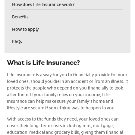
How does Life Insurance work?
Benefits
How to apply
FAQs
What is Life Insurance?
Life insurance is a way for you to financially provide for your
loved ones, should you die in an accident or from an illness. It
protects the people who depend on you financially to look
after them. If your family relies on your income, Life
Insurance can help make sure your family’s home and
lifestyle are secure if something was to happen to you.
With access to the funds they need, your loved ones can
cover their long-term costs including rent, mortgage,
education, medical and grocery bills, giving them financial