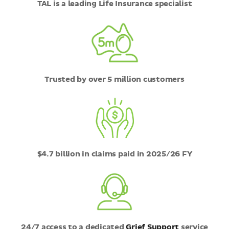
TAL is a leading Life Insurance specialist
Trusted by over 5 million customers
$4.7 billion in claims paid in 2025/26 FY
24/7 access to a dedicated
Grief Support
service