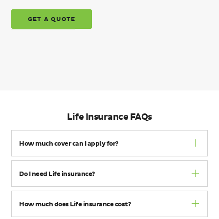
GET A QUOTE
Life Insurance FAQs
How much cover can I apply for?
Do I need Life insurance?
How much does Life insurance cost?