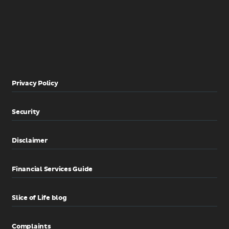
Privacy Policy
Security
Disclaimer
Financial Services Guide
Slice of Life blog
Complaints