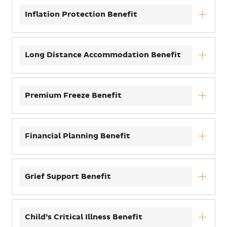
Inflation Protection Benefit
Long Distance Accommodation Benefit
Premium Freeze Benefit
Financial Planning Benefit
Grief Support Benefit
Child’s Critical Illness Benefit