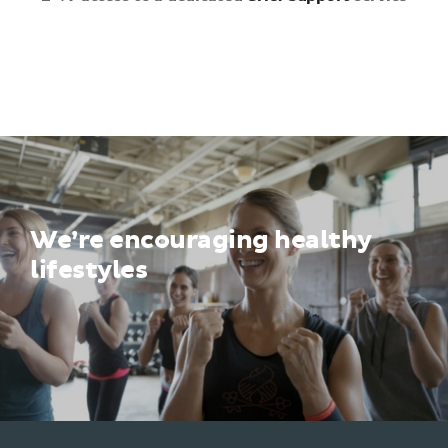
We’re encouraging healthy
lifestyles