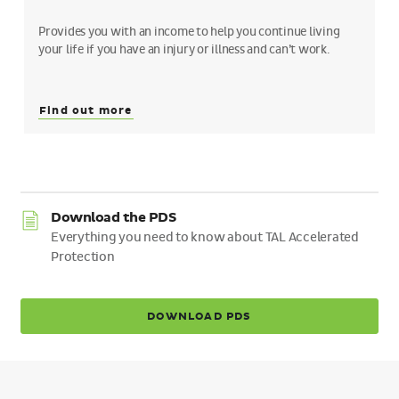
Provides you with an income to help you continue living
your life if you have an injury or illness and can’t work.
Find out more
Download the PDS
Everything you need to know about TAL Accelerated
Protection
DOWNLOAD PDS