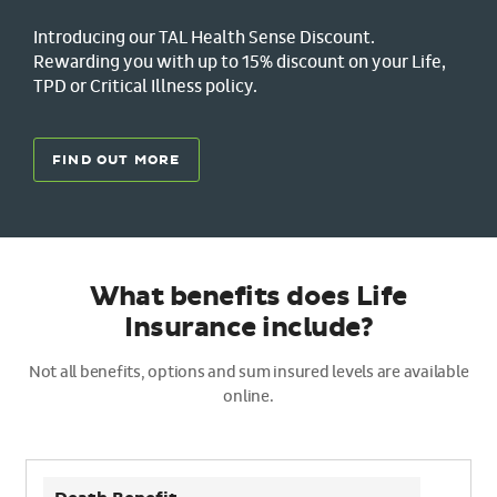
Introducing our TAL Health Sense Discount.
Rewarding you with up to 15% discount on your Life,
TPD or Critical Illness policy.
FIND OUT MORE
What benefits does Life
Insurance include?
Not all benefits, options and sum insured levels are available
online.