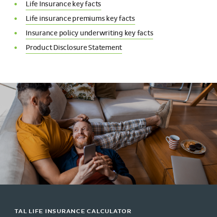
Life Insurance key facts
Life insurance premiums key facts
Insurance policy underwriting key facts
Product Disclosure Statement
TAL LIFE INSURANCE CALCULATOR