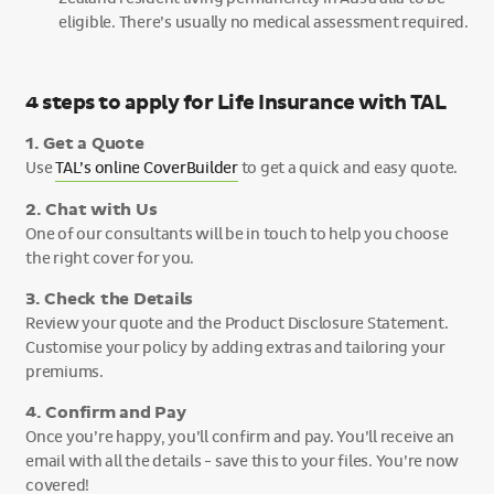
eligible. There’s usually no medical assessment required.
4 steps to apply for Life Insurance with TAL
1. Get a Quote
Use
TAL’s online CoverBuilder
to get a quick and easy quote.
2. Chat with Us
One of our consultants will be in touch to help you choose
the right cover for you.
3. Check the Details
Review your quote and the Product Disclosure Statement.
Customise your policy by adding extras and tailoring your
premiums.
4. Confirm and Pay
Once you’re happy, you’ll confirm and pay. You’ll receive an
email with all the details - save this to your files. You’re now
covered!