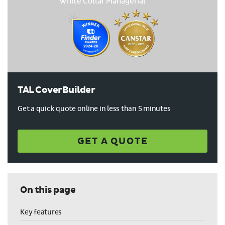
TAL CoverBuilder
Get a quick quote online in less than 5 minutes
GET A QUOTE
On this page
Key features