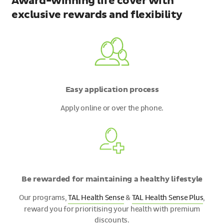
Award-winning life cover with
exclusive rewards and flexibility
Easy application process
Apply online or over the phone.
Be rewarded for maintaining a healthy lifestyle
Our programs,
TAL Health Sense
&
TAL Health Sense Plus
,
reward you for prioritising your health with premium
discounts.