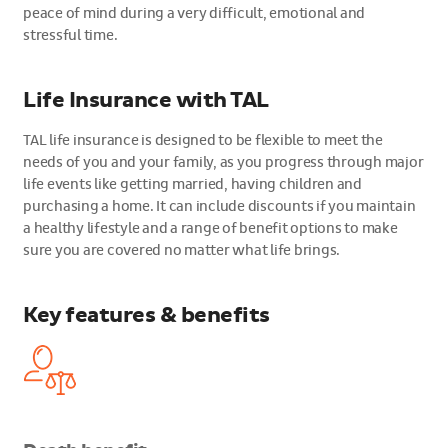
peace of mind during a very difficult, emotional and
stressful time.
Life Insurance with TAL
TAL life insurance is designed to be flexible to meet the
needs of you and your family, as you progress through major
life events like getting married, having children and
purchasing a home. It can include discounts if you maintain
a healthy lifestyle and a range of benefit options to make
sure you are covered no matter what life brings.
Key features & benefits