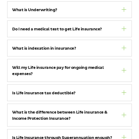
What is Underwriting?
Do I need a medical test to get Life insurance?
What is indexation in insurance?
Will my Life insurance pay for ongoing medical
expenses?
Is Life insurance tax deductible?
What is the difference between Life insurance &
Income Protection Insurance?
Is Life Insurance through Superannuation enough?