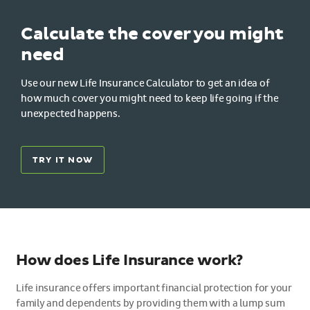
Calculate the cover you might
need
Use our new Life Insurance Calculator to get an idea of
how much cover you might need to keep life going if the
unexpected happens.
TRY IT NOW
How does Life Insurance work?
Life insurance offers important financial protection for your
family and dependents by providing them with a lump sum