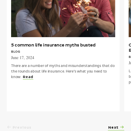
a
M
5 common life insurance myths busted
C
BLOG
June 17, 2024
B
J
There are a number of myths and misunderstandings that do
L
the rounds about life insurance. Here’s what you need to
b
know.
Read
p
Previous
Next