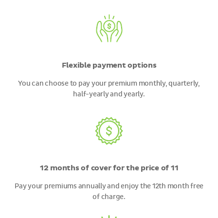
Flexible payment options
You can choose to pay your premium monthly, quarterly,
half-yearly and yearly.
12 months of cover for the price of 11
Pay your premiums annually and enjoy the 12th month free
of charge.