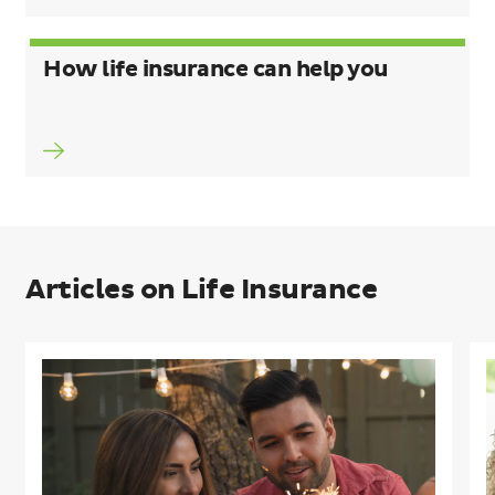
How life insurance can help you
Articles on Life Insurance
5
C
common
I
life
G
insurance
L
myths
I
busted
W