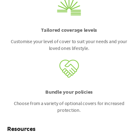
Tailored coverage levels
Customise your level of cover to suit your needs and your
loved ones lifestyle.
Bundle your policies
Choose from a variety of optional covers for increased
protection.
Resources