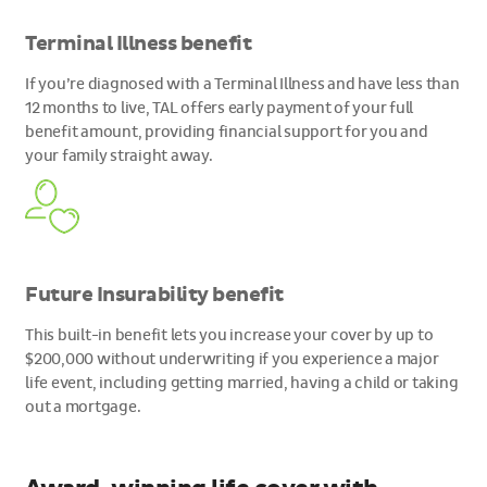
Terminal Illness benefit
If you’re diagnosed with a Terminal Illness and have less than
12 months to live, TAL offers early payment of your full
benefit amount, providing financial support for you and
your family straight away.
Future Insurability benefit
This built-in benefit lets you increase your cover by up to
$200,000 without underwriting if you experience a major
life event, including getting married, having a child or taking
out a mortgage.