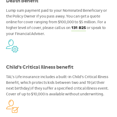
Death benefit
Lump sum payment paid to your Nominated Beneficiary or
the Policy Owner if you pass away. You can get a quote
online for cover ranging from $100,000 to $5 million. For a
higher level of cover, please call us on
131 825
or speak to
your Financial Adviser.
Child’s Critical Illness benefit
TAL’s Life insurance includes a built-in Child’s Critical Illness
Benefit, which protects kids between two and 19 (at their
next birthday) if they suffer a specified critical illness event.
Cover of up to $10,000 is available without underwriting.