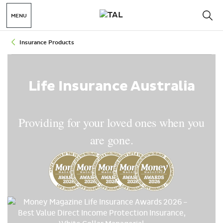
MENU
Insurance Products
Life Insurance Australia
Providing for your loved ones when you
are gone.