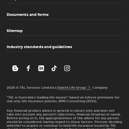
Documents and forms
Sitemap
Industry standards and guidelines
(External
2026 © TAL Services Limited a
Daiichi Life
Group
Company.
link)
"TAL is Australia's leading life insurer" based on Inforce premiums for
risk only life insurance policies, NMG Consulting (2023).
Any financial product advice is general in nature only and does not
take into account any person’s objectives, financial situation or needs.
Before acting on it, the appropriateness of the advice for any person
should be considered, having regard to those factors. Persons deciding
whether to acquire or continue to hold life insurance issued by TAL