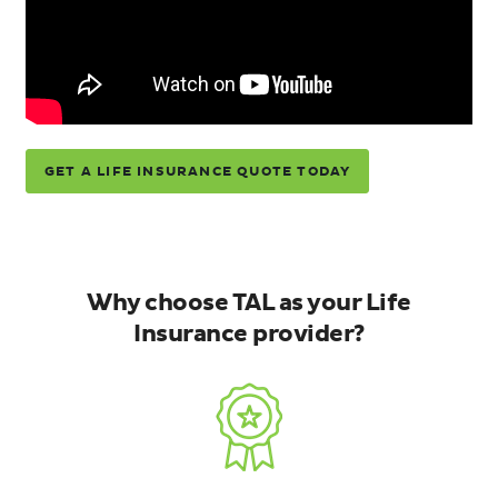
GET A LIFE INSURANCE QUOTE TODAY
Why choose TAL as your Life
Insurance provider?