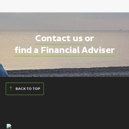
Contact us
or
find a Financial Adviser
BACK TO TOP