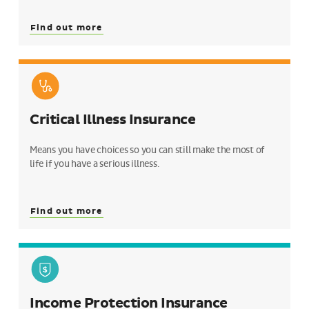
Find out more
Critical Illness Insurance
Means you have choices so you can still make the most of
life if you have a serious illness.
Find out more
Income Protection Insurance