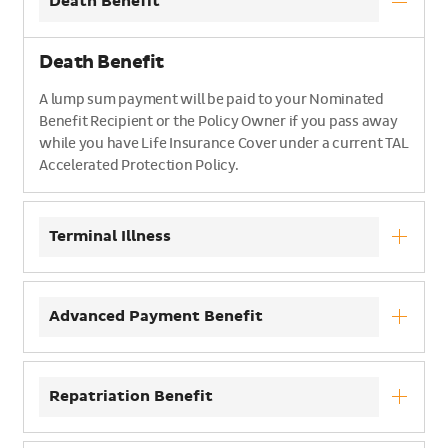
Death Benefit
Death Benefit
A lump sum payment will be paid to your Nominated
Benefit Recipient or the Policy Owner if you pass away
while you have Life Insurance Cover under a current TAL
Accelerated Protection Policy.
Terminal Illness
Advanced Payment Benefit
Repatriation Benefit