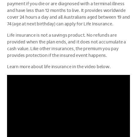
payment if you die or are diagnosed with a terminal illness
and have less than 12 months to live. It provides worldwide
cover 24 hours a day and all Australians aged between 19 and
74 (age at next birthday) can apply for Life Insurance.
Life insurance is not a savings product. No refunds are
provided when the plan ends, and it does not accumulate a
cash value. Like other insurances, the premium you pay
provides protection if the insured event happens.
Learn more about life insurance in the video below.