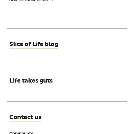
Slice of Life blog
Life takes guts
Contact us
Complaints