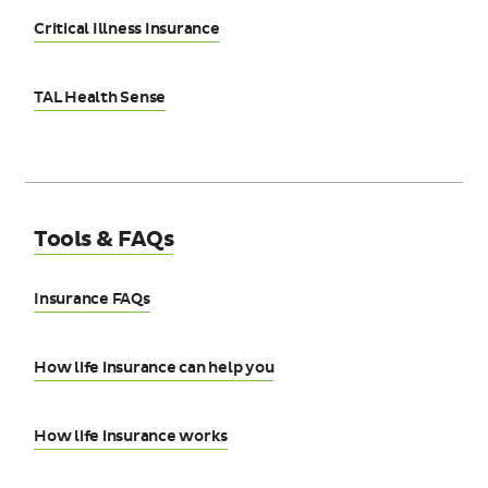
Critical Illness Insurance
TAL Health Sense
Tools & FAQs
Insurance FAQs
How life insurance can help you
How life insurance works