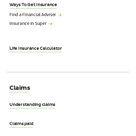
Ways To Get Insurance
Find a Financial
Adviser
Insurance in
Super
Life Insurance Calculator
Claims
Understanding claims
Claims paid