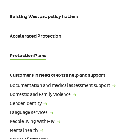
Existing Westpac policy holders
Accelerated Protection
Protection Plans
Customers in need of extra help and support
Documentation and medical assessment
support
Domestic and Family
Violence
Gender
identity
Language
services
People living with
HIV
Mental
health