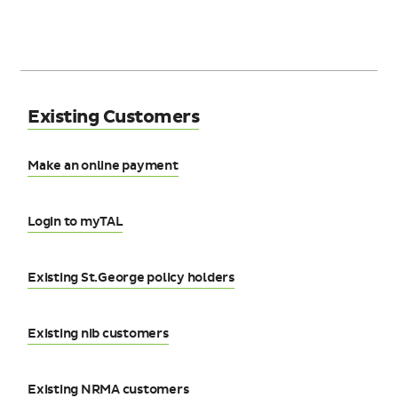
Existing Customers
Make an online payment
Login to myTAL
Existing St.George policy holders
Existing nib customers
Existing NRMA customers