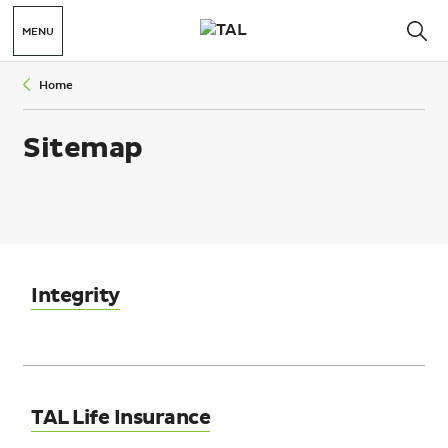
MENU
Home
Sitemap
Integrity
TAL Life Insurance