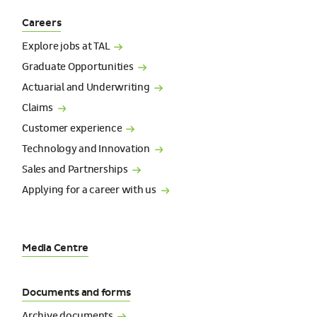
Careers
Explore jobs at
TAL
Graduate
Opportunities
Actuarial and
Underwriting
Claims
Customer
experience
Technology and
Innovation
Sales and
Partnerships
Applying for a career with
us
Media Centre
Documents and forms
Archive
documents