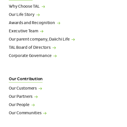
Why Choose
TAL
Our Life
Story
Awards and
Recognition
Executive
Team
Our parent company, Daiichi
Life
TAL Board of
Directors
Corporate
Governance
Our Contribution
Our
Customers
Our
Partners
Our
People
Our
Communities