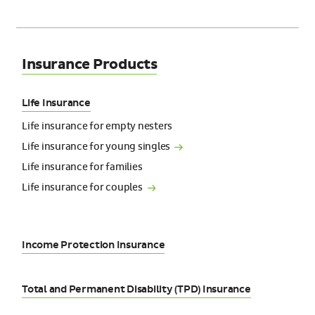
Insurance Products
Life Insurance
Life insurance for empty nesters
Life insurance for young
singles
Life insurance for families
Life insurance for
couples
Income Protection Insurance
Total and Permanent Disability (TPD) Insurance