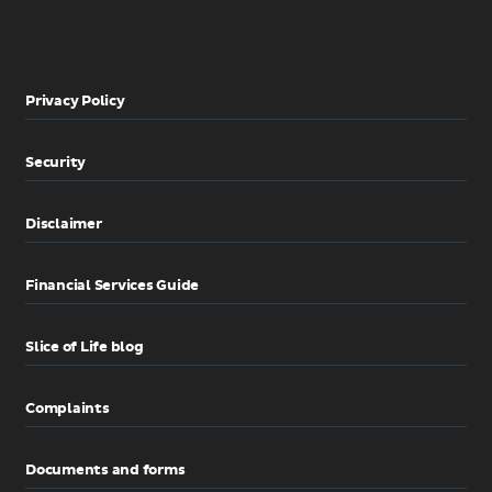
Privacy Policy
Security
Disclaimer
Financial Services Guide
Slice of Life blog
Complaints
Documents and forms