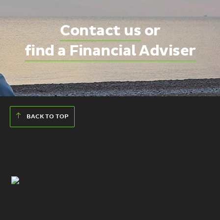
Contact us
or
find a Financial Adviser
BACK TO TOP