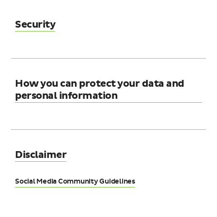
Security
How you can protect your data and
personal information
Disclaimer
Social Media Community Guidelines