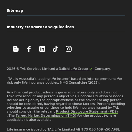
Sitemap
Industry standards and guidelines
(External
2026 © TAL Services Limited a
Daiichi Life
Group
Company.
link)
"TAL is Australia's leading life insurer" based on Inforce premiums for
risk only life insurance policies, NMG Consulting (2023).
Any financial product advice is general in nature only and does not
take into account any person’s objectives, financial situation or needs.
Before acting on it, the appropriateness of the advice for any person
should be considered, having regard to those factors. Persons deciding
whether to acquire or continue to hold life insurance issued by TAL
should consider the relevant
Product Disclosure Statement (PDS)
. The
Target Market Determination (TMD)
for the product
(where
applicable) is also available.
Life insurance issued by TAL Life Limited ABN 70 050 109 450 AFSL