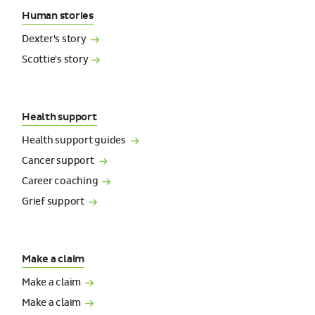
Human stories
Dexter's
story
Scottie's
story
Health support
Health support
guides
Cancer
support
Career
coaching
Grief
support
Make a claim
Make a
claim
Make a
claim