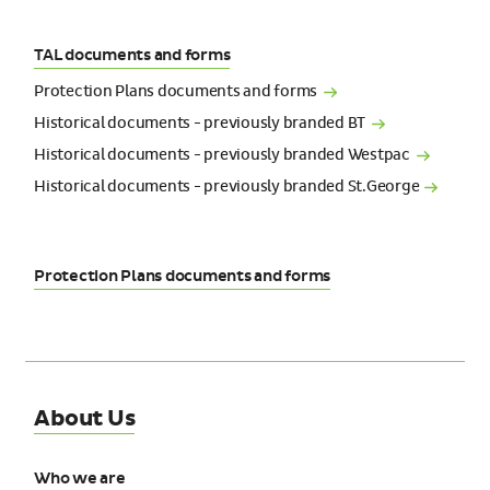
TAL documents and forms
Protection Plans documents and
forms
Historical documents - previously branded
BT
Historical documents - previously branded
Westpac
Historical documents - previously branded
St.George
Protection Plans documents and forms
About Us
Who we are