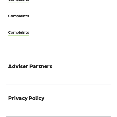
Complaints
Complaints
Adviser Partners
Privacy Policy