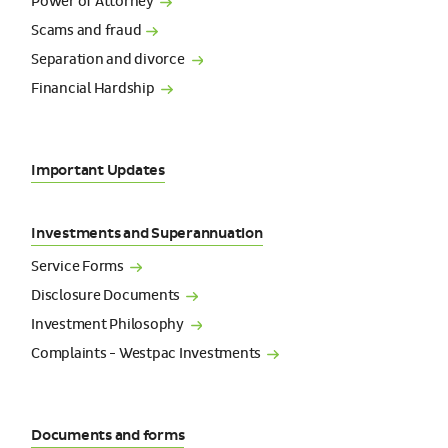
Power of
Attorney
Scams and
fraud
Separation and
divorce
Financial
Hardship
Important Updates
Investments and Superannuation
Service
Forms
Disclosure
Documents
Investment
Philosophy
Complaints - Westpac
Investments
Documents and forms