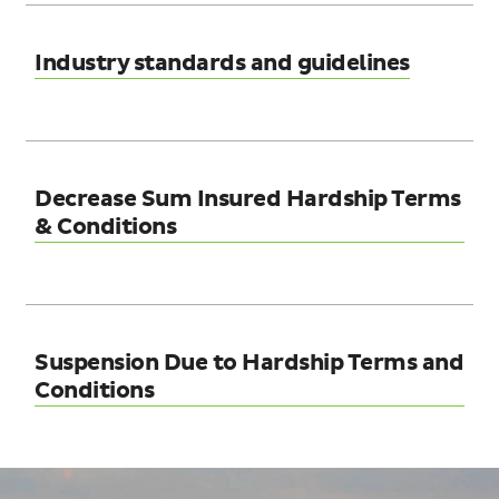
Industry standards and guidelines
Decrease Sum Insured Hardship Terms
& Conditions
Suspension Due to Hardship Terms and
Conditions