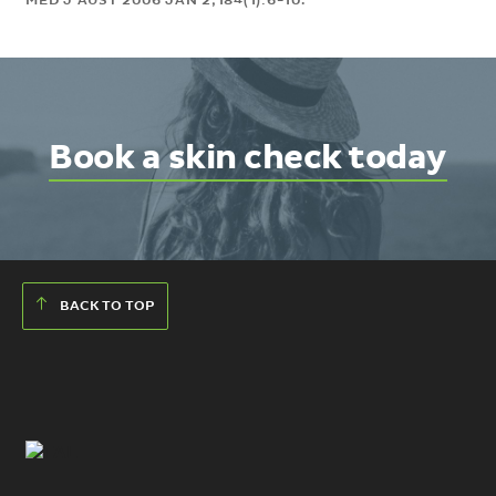
MED J AUST 2006 JAN 2;184(1):6-10.
Book a skin check today
BACK TO TOP