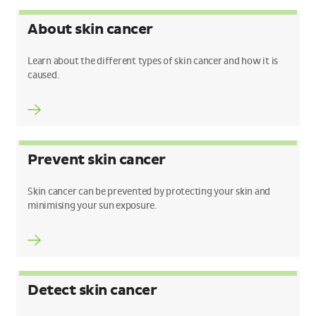
About skin cancer
Learn about the different types of skin cancer and how it is
caused.
Prevent skin cancer
Skin cancer can be prevented by protecting your skin and
minimising your sun exposure.
Detect skin cancer