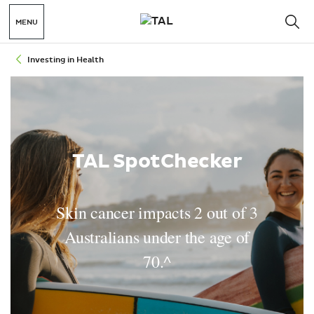
MENU
Investing in Health
TAL SpotChecker
Skin cancer impacts 2 out of 3
Australians under the age of
70.^