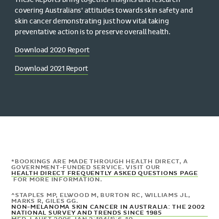
covering Australians’ attitudes towards skin safety and
skin cancer demonstrating just how vital taking
preventative action is to preserve overall health.
Download 2020 Report
Download 2021 Report
*BOOKINGS ARE MADE THROUGH HEALTH DIRECT, A
GOVERNMENT-FUNDED SERVICE. VISIT OUR
HEALTH DIRECT FREQUENTLY ASKED QUESTIONS PAGE
FOR MORE INFORMATION.
^
STAPLES MP, ELWOOD M, BURTON RC, WILLIAMS JL,
MARKS R, GILES GG.
NON-MELANOMA SKIN CANCER IN AUSTRALIA: THE 2002
NATIONAL SURVEY AND TRENDS SINCE 1985