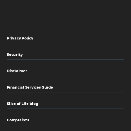
Privacy Policy
Security
Disclaimer
Financial Services Guide
Slice of Life blog
Complaints