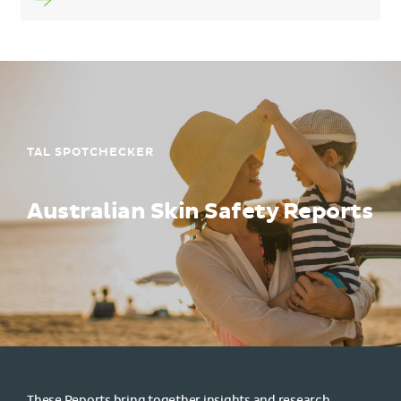
TAL SPOTCHECKER
Australian Skin Safety Reports
These Reports bring together insights and research