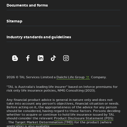
Documents and forms
Sitemap
Industry standards and guidelines
(External
2026 © TAL Services Limited a
Daiichi Life
Group
Company.
link)
"TAL is Australia's leading life insurer" based on Inforce premiums for
risk only life insurance policies, NMG Consulting (2023).
Any financial product advice is general in nature only and does not
take into account any person’s objectives, financial situation or needs.
Before acting on it, the appropriateness of the advice for any person
should be considered, having regard to those factors. Persons deciding
whether to acquire or continue to hold life insurance issued by TAL
should consider the relevant
Product Disclosure Statement (PDS)
. The
Target Market Determination (TMD)
for the product
(where
applicable) is also available.