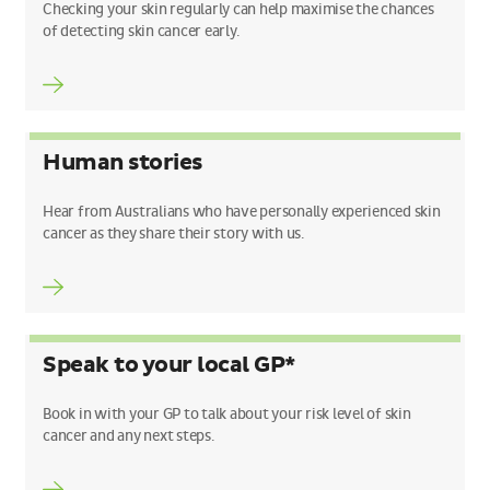
Checking your skin regularly can help maximise the chances
of detecting skin cancer early.
Human stories
Hear from Australians who have personally experienced skin
cancer as they share their story with us.
Speak to your local GP*
Book in with your GP to talk about your risk level of skin
cancer and any next steps.