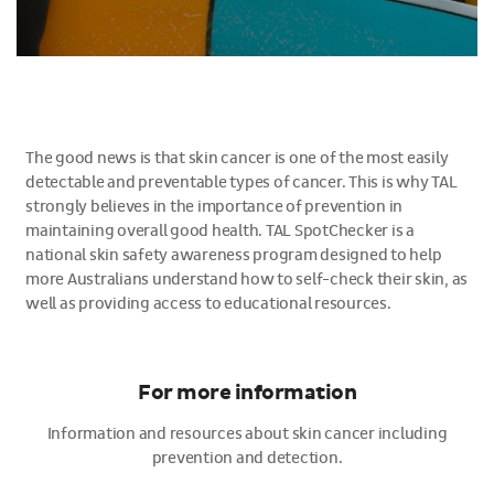
The good news is that skin cancer is one of the most easily
detectable and preventable types of cancer. This is why TAL
strongly believes in the importance of prevention in
maintaining overall good health. TAL SpotChecker is a
national skin safety awareness program designed to help
more Australians understand how to self-check their skin, as
well as providing access to educational resources.
For more information
Information and resources about skin cancer including
prevention and detection.