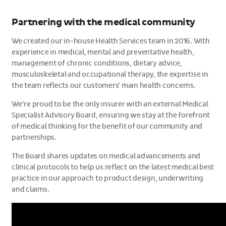
Partnering with the medical community
We created our in-house Health Services team in 2016. With
experience in medical, mental and preventative health,
management of chronic conditions, dietary advice,
musculoskeletal and occupational therapy, the expertise in
the team reflects our customers' main health concerns.
We’re proud to be the only insurer with an external Medical
Specialist Advisory Board, ensuring we stay at the forefront
of medical thinking for the benefit of our community and
partnerships.
The Board shares updates on medical advancements and
clinical protocols to help us reflect on the latest medical best
practice in our approach to product design, underwriting
and claims.