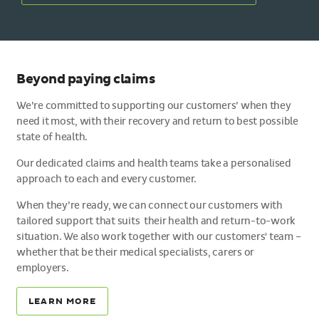
Beyond paying claims
We’re committed to supporting our customers’ when they
need it most, with their recovery and return to best possible
state of health.
Our dedicated claims and health teams take a personalised
approach to each and every customer.
When they’re ready, we can connect our customers with
tailored support that suits their health and return-to-work
situation. We also work together with our customers' team –
whether that be their medical specialists, carers or
employers.
LEARN MORE