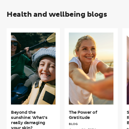
Health and wellbeing blogs
Beyond
The
S
the
Power
R
sunshine:
of
f
What’s
Gratitude
B
really
W
damaging
your
skin?
Beyond the
The Power of
sunshine: What’s
Gratitude
R
really damaging
B
BLOG
your skin?