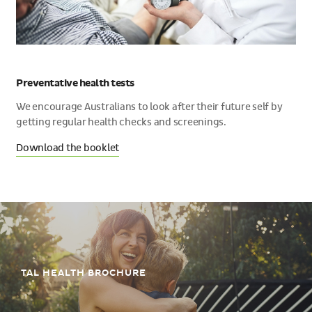
Preventative health tests
We encourage Australians to look after their future self by
getting regular health checks and screenings.
Download the booklet
TAL HEALTH BROCHURE