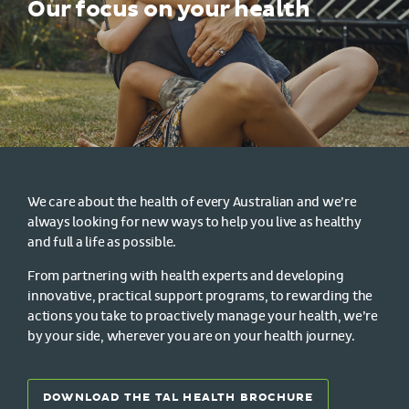
Our focus on your health
We care about the health of every Australian and we’re
always looking for new ways to help you live as healthy
and full a life as possible.
From partnering with health experts and developing
innovative, practical support programs, to rewarding the
actions you take to proactively manage your health, we’re
by your side, wherever you are on your health journey.
DOWNLOAD THE TAL HEALTH BROCHURE