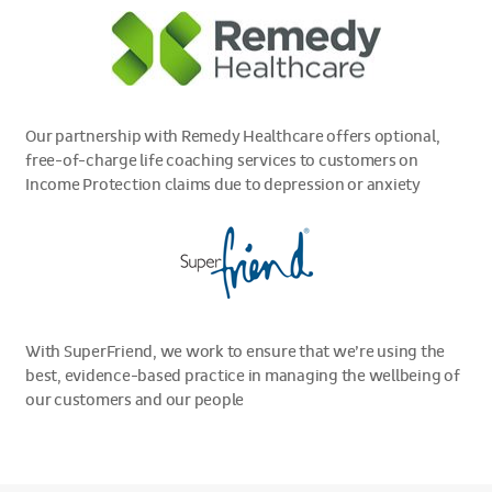
Our partnership with Remedy Healthcare offers optional,
free-of-charge life coaching services to customers on
Income Protection claims due to depression or anxiety
With SuperFriend, we work to ensure that we’re using the
best, evidence-based practice in managing the wellbeing of
our customers and our people