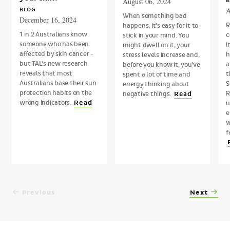
August 06, 2024
B
A
BLOG
When something bad
December 16, 2024
R
happens, it’s easy for it to
1 in 2 Australians know
c
stick in your mind. You
someone who has been
i
might dwell on it, your
affected by skin cancer -
h
stress levels increase and,
but TAL’s new research
a
before you know it, you’ve
reveals that most
t
spent a lot of time and
Australians base their sun
S
energy thinking about
protection habits on the
R
negative things.
Read
wrong indicators.
Read
u
e
w
f
Previous
Next