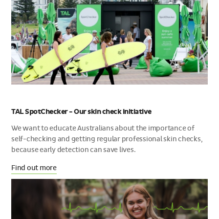
TAL SpotChecker - Our skin check initiative
We want to educate Australians about the importance of
self-checking and getting regular professional skin checks,
because early detection can save lives.
Find out more