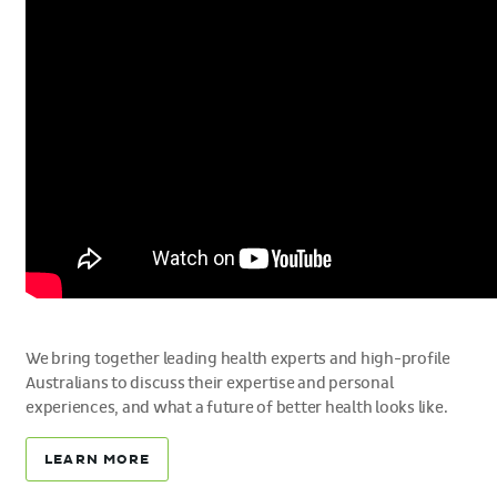
We bring together leading health experts and high-profile
Australians to discuss their expertise and personal
experiences, and what a future of better health looks like.
LEARN MORE