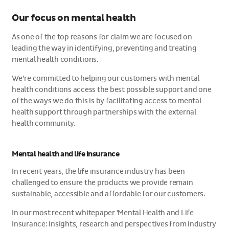
Our focus on mental health
As one of the top reasons for claim we are focused on
leading the way in identifying, preventing and treating
mental health conditions.
We’re committed to helping our customers with mental
health conditions access the best possible support and one
of the ways we do this is by facilitating access to mental
health support through partnerships with the external
health community.
Mental health and life insurance
In recent years, the life insurance industry has been
challenged to ensure the products we provide remain
sustainable, accessible and affordable for our customers.
In our most recent whitepaper 'Mental Health and Life
Insurance: Insights, research and perspectives from industry