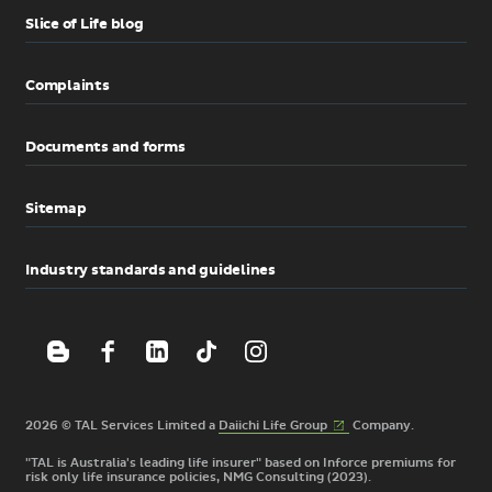
Slice of Life blog
Complaints
Documents and forms
Sitemap
Industry standards and guidelines
(External
2026 © TAL Services Limited a
Daiichi Life
Group
Company.
link)
"TAL is Australia's leading life insurer" based on Inforce premiums for
risk only life insurance policies, NMG Consulting (2023).