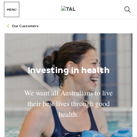
MENU
Our Customers
Investing in health
We want all Australians to live
their best lives through good
health.