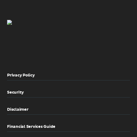
Privacy Policy
Security
Disclaimer
Financial Services Guide