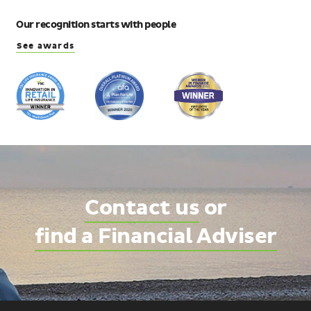
Our recognition starts with people
See awards
Contact us
or
find a Financial Adviser