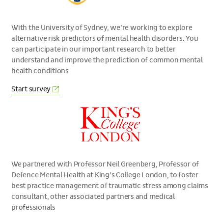
With the University of Sydney, we’re working to explore
alternative risk predictors of mental health disorders. You
can participate in our important research to better
understand and improve the prediction of common mental
health conditions
(External
Start
survey
link)
We partnered with Professor Neil Greenberg, Professor of
Defence Mental Health at King’s College London, to foster
best practice management of traumatic stress among claims
consultant, other associated partners and medical
professionals