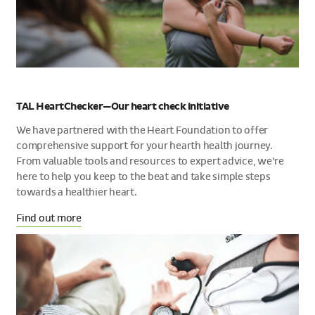
TAL HeartChecker—Our heart check initiative
We have partnered with the Heart Foundation to offer
comprehensive support for your hearth health journey.
From valuable tools and resources to expert advice, we’re
here to help you keep to the beat and take simple steps
towards a healthier heart.
Find out more