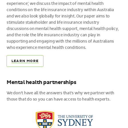
experience', we discuss the impact of mental health
conditions on the life insurance industry within Australia
and we also look globally for insight. Our paper aims to
stimulate stakeholder and life insurance industry
discussions on mental health support, mental health policy,
and the role the life insurance industry can play in
supporting and engaging with the millions of Australians
who experience mental health conditions.
LEARN MORE
Mental health partnerships
We don't have all the answers that's why we partner with
those that do so you can have access to health experts.