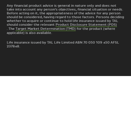
Any financial product advice is general in nature only and does not
take into account any person’s objectives, financial situation or needs.
Before acting on it, the appropriateness of the advice for any person
should be considered, having regard to those factors. Persons deciding
whether to acquire or continue to hold life insurance issued by TAL
should consider the relevant
Product Disclosure Statement (PDS)
. The
Target Market Determination (TMD)
for the product
(where
applicable) is also available.
Life insurance issued by TAL Life Limited ABN 70 050 109 450 AFSL
237848.