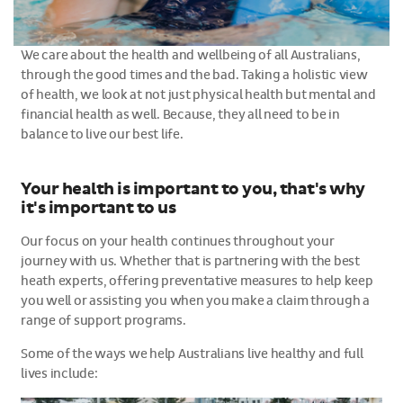
We care about the health and wellbeing of all Australians,
through the good times and the bad. Taking a holistic view
of health, we look at not just physical health but mental and
financial health as well. Because, they all need to be in
balance to live our best life.
Your health is important to you, that's why
it's important to us
Our focus on your health continues throughout your
journey with us. Whether that is partnering with the best
heath experts, offering preventative measures to help keep
you well or assisting you when you make a claim through a
range of support programs.
Some of the ways we help Australians live healthy and full
lives include: