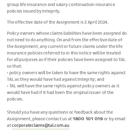
group life insurance and salary continuation insurance
policies issued by Integrity.
The effective date of the Assignment is 2 April 2024.
Policy owners whose claims liabilities have been assigned do
not need to do anything. On and from the effective date of
the Assignment, any current or future claims under the life
insurance policies referred to in this notice will be treated
for all purposes as if their policies have been assigned to TAL
so that:
•
policy owners will be taken to have the same rights against
TAL as they would have had against Integrity; and
•
TAL will have the same rights against policy owners as it
would have had if it had been the original issuer of the
policies.
Should you have any questions or feedback about the
Assignment, please contact us at
1800 101 019
or by email
at
corporateclaims@tal.com.au