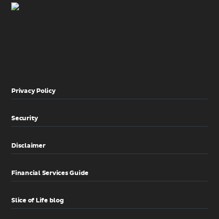
Privacy Policy
Security
Disclaimer
Financial Services Guide
Slice of Life blog