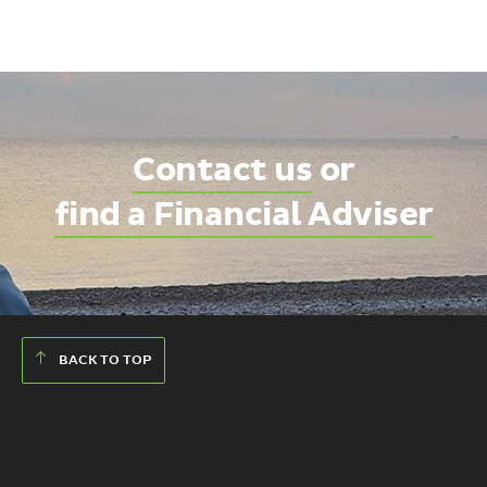
Contact us
or
find a Financial Adviser
BACK TO TOP