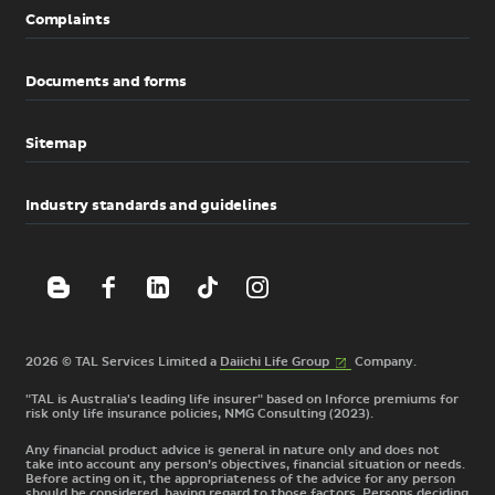
Complaints
Documents and forms
Sitemap
Industry standards and guidelines
(External
2026 © TAL Services Limited a
Daiichi Life
Group
Company.
link)
"TAL is Australia's leading life insurer" based on Inforce premiums for
risk only life insurance policies, NMG Consulting (2023).
Any financial product advice is general in nature only and does not
take into account any person’s objectives, financial situation or needs.
Before acting on it, the appropriateness of the advice for any person
should be considered, having regard to those factors. Persons deciding