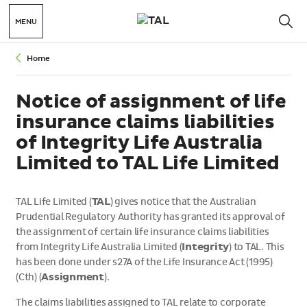
MENU
Home
Notice of assignment of life
insurance claims liabilities
of Integrity Life Australia
Limited to TAL Life Limited
TAL Life Limited (
TAL
) gives notice that the Australian
Prudential Regulatory Authority has granted its approval of
the assignment of certain life insurance claims liabilities
from Integrity Life Australia Limited (
Integrity
) to TAL. This
has been done under s27A of the Life Insurance Act (1995)
(Cth) (
Assignment
).
The claims liabilities assigned to TAL relate to corporate