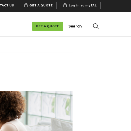
TACT US
GET A QUOTE
Log in to myTAL
Search:
GET A QUOTE