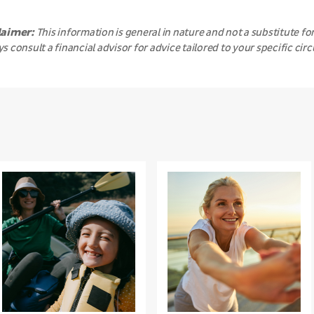
laimer:
This information is general in nature and not a substitute for
s consult a financial advisor for advice tailored to your specific ci
Beyond
The
the
Power
sunshine:
of
What’s
Gratitude
really
damaging
your
skin?