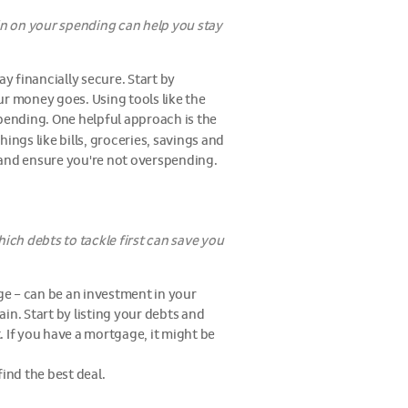
n on your spending can help you stay
y financially secure. Start by
ur money goes. Using tools like the
pending. One helpful approach is the
ings like bills, groceries, savings and
 and ensure you're not overspending.
ich debts to tackle first can save you
age – can be an investment in your
ain. Start by listing your debts and
t. If you have a mortgage, it might be
ind the best deal.