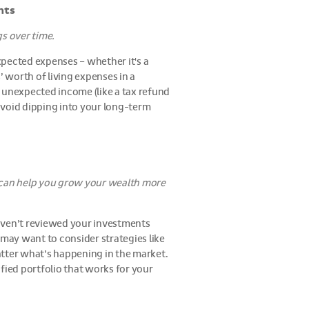
nts
s over time.
xpected expenses – whether it's a
s’ worth of living expenses in a
 unexpected income (like a tax refund
avoid dipping into your long-term
g can help you grow your wealth more
 haven’t reviewed your investments
u may want to consider strategies like
atter what’s happening in the market.
fied portfolio that works for your