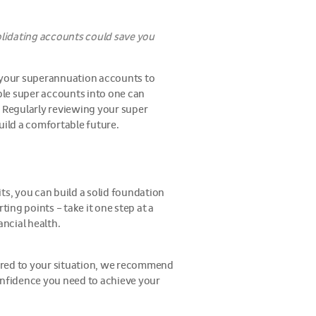
lidating accounts could save you
at your superannuation accounts to
ple super accounts into one can
 Regularly reviewing your super
build a comfortable future.
ts, you can build a solid foundation
ting points – take it one step at a
ncial health.
ilored to your situation, we recommend
confidence you need to achieve your