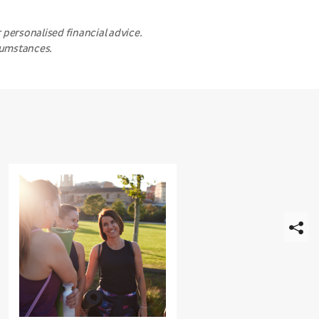
 personalised financial advice.
rcumstances.
Strengthening
Relationships
for
Show
Better
share
Wellbeing
links