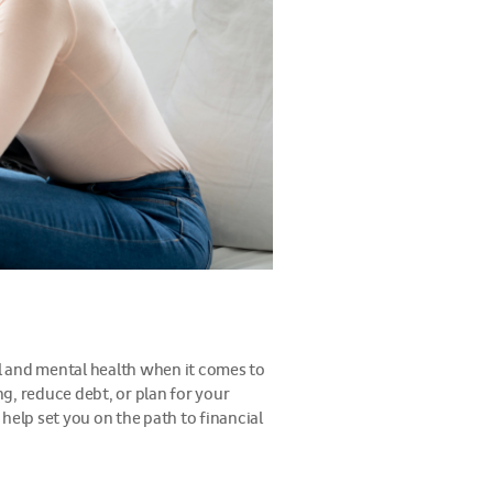
al and mental health when it comes to
g, reduce debt, or plan for your
 help set you on the path to financial