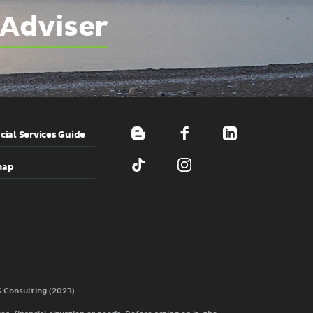
 Adviser
cial Services Guide
map
G Consulting (2023).