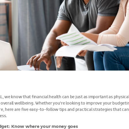
AL, we know that financial health can be just as important as physic
 overall wellbeing. Whether you’re looking to improve your budgetin
e, here are five easy-to-follow tips and practical strategies that can
ess.
dget: Know where your money goes