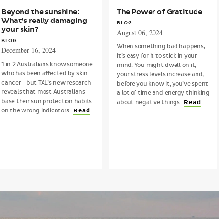
Beyond the sunshine:
The Power of Gratitude
What’s really damaging
BLOG
your skin?
August 06, 2024
BLOG
When something bad happens,
December 16, 2024
it’s easy for it to stick in your
1 in 2 Australians know someone
mind. You might dwell on it,
who has been affected by skin
your stress levels increase and,
cancer - but TAL’s new research
before you know it, you’ve spent
reveals that most Australians
a lot of time and energy thinking
base their sun protection habits
about negative things.
Read
on the wrong indicators.
Read