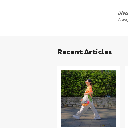
Disc
Alway
Recent Articles
Making
heart
health
even
easier