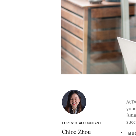
Chloe
Zhou
At T
your
futur
succ
FORENSIC ACCOUNTANT
Chloe Zhou
Bu