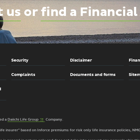
t us
or
find a Financial
Security
Disclaimer
Finan
Complaints
Documents and forms
Site
d
(External
2026 © TAL Services Limited a
Daiichi Life
Group
Company.
link)
 life insurer" based on Inforce premiums for risk only life insurance policies, NM