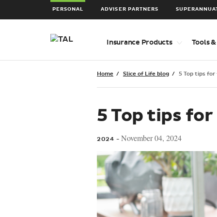
PERSONAL
ADVISER PARTNERS
SUPERANNUA
Top
Insurance Products
Tools &
level
navigation
items
Home
Slice of Life blog
5 Top tips for
5 Top tips for
November 04, 2024
2024 -