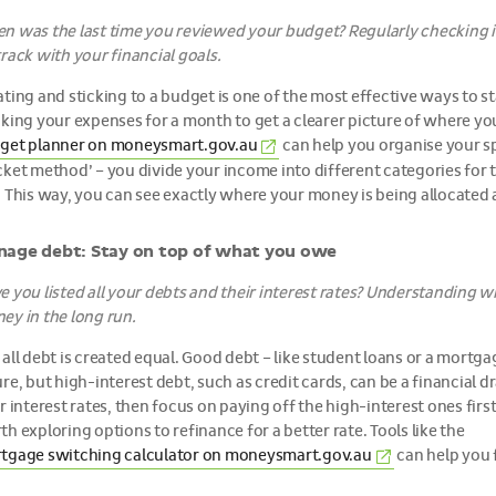
n was the last time you reviewed your budget? Regularly checking i
rack with your financial goals.
ting and sticking to a budget is one of the most effective ways to sta
cking your expenses for a month to get a clearer picture of where yo
(External
get planner on
moneysmart.gov.au
can help you organise your s
link)
ket method’ – you divide your income into different categories for th
. This way, you can see exactly where your money is being allocated
age debt: Stay on top of what you owe
 you listed all your debts and their interest rates? Understanding wh
ey in the long run.
 all debt is created equal. Good debt – like student loans or a mortg
re, but high-interest debt, such as credit cards, can be a financial dr
r interest rates, then focus on paying off the high-interest ones firs
h exploring options to refinance for a better rate. Tools like the
(External
tgage switching calculator on
moneysmart.gov.au
can help you f
link)