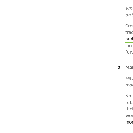
Whe
on t
Crea
tra
bud
‘buc
fun
Man
Have
mon
Not
futu
thei
wort
mor