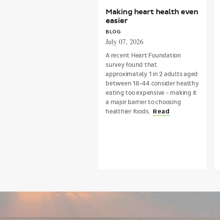
Making heart health even
easier
BLOG
July 07, 2026
A recent Heart Foundation
survey found that
approximately 1 in 2 adults aged
between 18-44 consider healthy
eating too expensive - making it
a major barrier to choosing
healthier foods.
Read