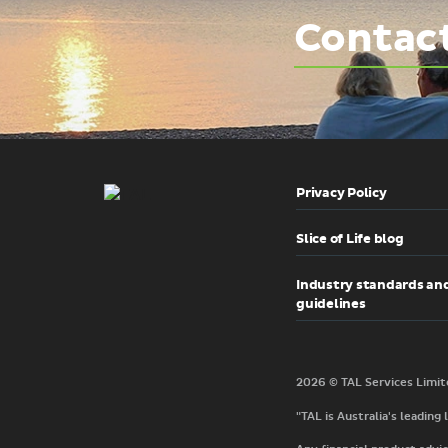
Contac
Privacy Policy
Slice of Life blog
Industry standards an
guidelines
"TAL is Australia's leading