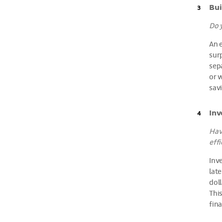
Bui
Do 
An 
surp
sep
or 
savi
Inv
Hav
effi
Inv
late
dol
Thi
fina