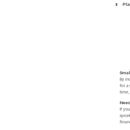
Pla
Smal
By in
for a
time,
Need
If yo
speak
finan