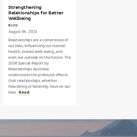
Strengthening
Relationships for Better
Wellbeing
BLOG
August 06, 2024
Relationships are a cornerstone of
our lives, influencing our mental
health, overall well-being, and
even our outlook on the future. The
2024 Special Report by
Relationships Australia
underscores the profound effects
that relationships, whether
flourishing or faltering, have on our
lives.
Read