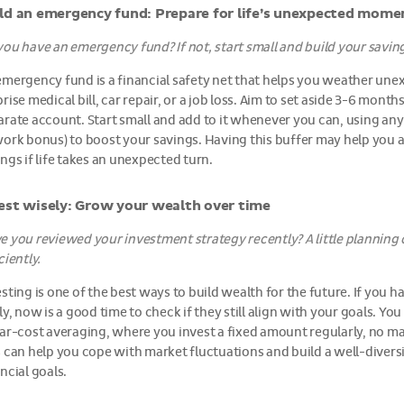
ld an emergency fund: Prepare for life’s unexpected mome
you have an emergency fund? If not, start small and build your saving
emergency fund is a financial safety net that helps you weather une
rise medical bill, car repair, or a job loss. Aim to set aside 3-6 month
arate account. Start small and add to it whenever you can, using any
work bonus) to boost your savings. Having this buffer may help you 
ngs if life takes an unexpected turn.
est wisely: Grow your wealth over time
e you reviewed your investment strategy recently? A little plannin
ciently.
esting is one of the best ways to build wealth for the future. If you
ly, now is a good time to check if they still align with your goals. Yo
lar-cost averaging, where you invest a fixed amount regularly, no m
s can help you cope with market fluctuations and build a well-diversi
ncial goals.