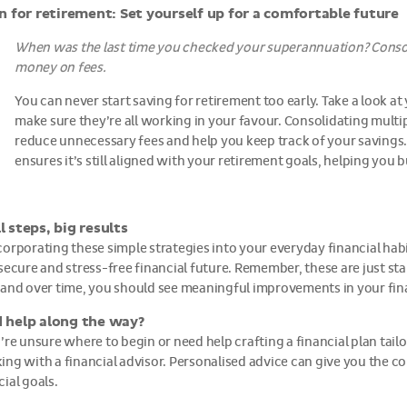
n for retirement: Set yourself up for a comfortable future
When was the last time you checked your superannuation? Conso
money on fees.
You can never start saving for retirement too early. Take a look 
make sure they’re all working in your favour. Consolidating multi
reduce unnecessary fees and help you keep track of your savings.
ensures it’s still aligned with your retirement goals, helping you 
l steps, big results
corporating these simple strategies into your everyday financial habi
 secure and stress-free financial future. Remember, these are just star
 and over time, you should see meaningful improvements in your fina
 help along the way?
u’re unsure where to begin or need help crafting a financial plan ta
ing with a financial advisor. Personalised advice can give you the 
cial goals.