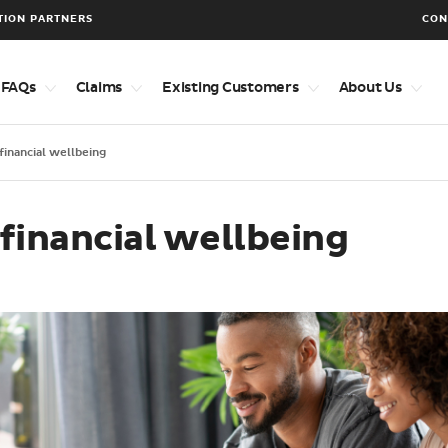
TION PARTNERS
CON
 FAQs
Claims
Existing Customers
About Us
 financial wellbeing
 financial wellbeing