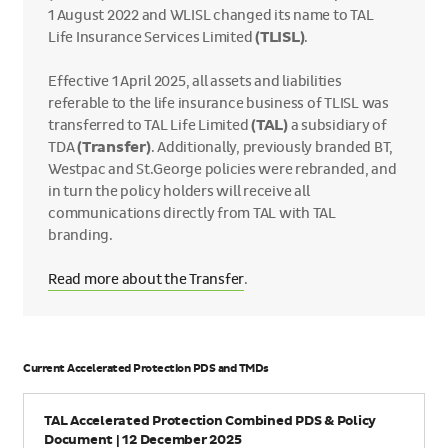
1 August 2022 and WLISL changed its name to TAL
Life Insurance Services Limited
(TLISL)
.
Effective 1 April 2025, all assets and liabilities
referable to the life insurance business of TLISL was
transferred to TAL Life Limited
(TAL)
a subsidiary of
TDA
(Transfer)
. Additionally, previously branded BT,
Westpac and St.George policies were rebranded, and
in turn the policy holders will receive all
communications directly from TAL with TAL
branding.
Read more about the Transfer
.
Current Accelerated Protection PDS and TMDs
Name
TAL Accelerated Protection Combined PDS & Policy
Document | 12 December 2025