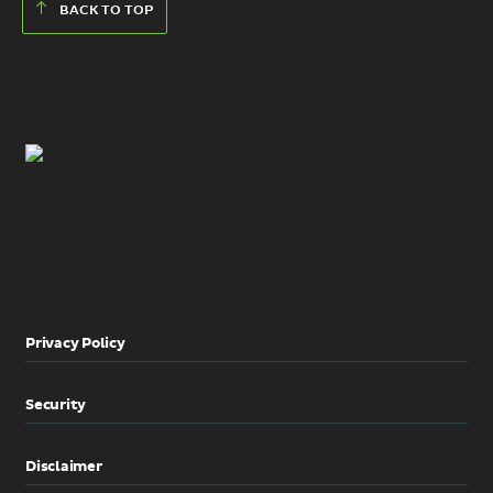
BACK TO TOP
Privacy Policy
Security
Disclaimer