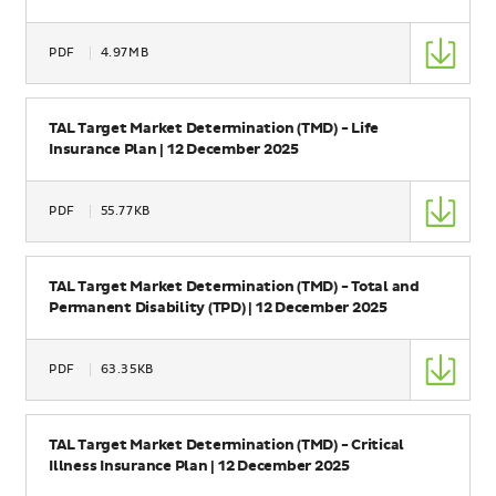
Type
PDF
4.97MB
Size
Name
TAL Target Market Determination (TMD) - Life
Insurance Plan | 12 December 2025
Type
PDF
55.77KB
Size
Name
TAL Target Market Determination (TMD) - Total and
Permanent Disability (TPD) | 12 December 2025
Type
PDF
63.35KB
Size
Name
TAL Target Market Determination (TMD) - Critical
Illness Insurance Plan | 12 December 2025