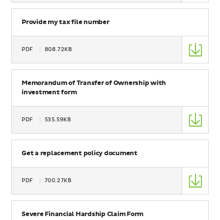
Size
Name
Provide my tax file number
Type
PDF
808.72KB
Size
Name
Memorandum of Transfer of Ownership with
investment form
Type
PDF
535.59KB
Size
Name
Get a replacement policy document
Type
PDF
700.27KB
Size
Name
Severe Financial Hardship Claim Form