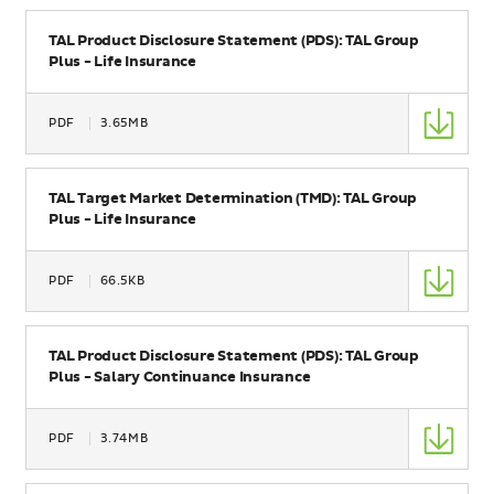
Name
TAL Product Disclosure Statement (PDS): TAL Group
Plus - Life Insurance
Type
PDF
3.65MB
Size
Name
TAL Target Market Determination (TMD): TAL Group
Plus - Life Insurance
Type
PDF
66.5KB
Size
Name
TAL Product Disclosure Statement (PDS): TAL Group
Plus - Salary Continuance Insurance
Type
PDF
3.74MB
Size
Name