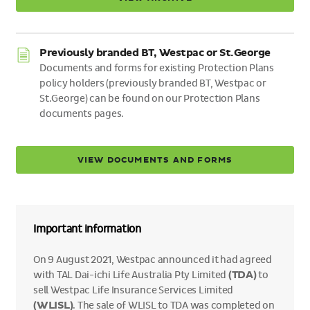
Previously branded BT, Westpac or St.George
Documents and forms for existing Protection Plans
policy holders (previously branded BT, Westpac or
St.George) can be found on our Protection Plans
documents pages.
VIEW DOCUMENTS AND FORMS
Important information
On 9 August 2021, Westpac announced it had agreed
with TAL Dai-ichi Life Australia Pty Limited
(TDA)
to
sell Westpac Life Insurance Services Limited
(WLISL)
. The sale of WLISL to TDA was completed on