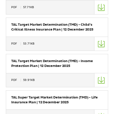
Type
PDF
57.71KB
Size
Name
TAL Target Market Determination (TMD) - Child’s
Critical Illness Insurance Plan | 12 December 2025
Type
PDF
53.71KB
Size
Name
TAL Target Market Determination (TMD) - Income
Protection Plan | 12 December 2025
Type
PDF
59.91KB
Size
Name
TAL Super Target Market Determination (TMD) - Life
Insurance Plan | 12 December 2025
Type