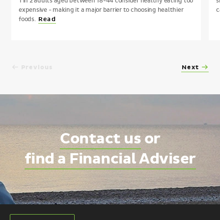
1 in 2 adults aged between 18-44 consider healthy eating too
s
expensive - making it a major barrier to choosing healthier
c
foods.
Read
Previous
Next
Contact us
or
find a Financial Adviser