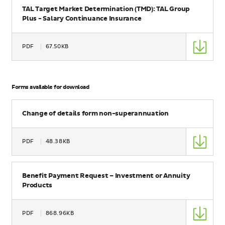
TAL Target Market Determination (TMD): TAL Group
Plus - Salary Continuance Insurance
Type
PDF
67.50KB
Size
Forms available for download
Name
Change of details form non-superannuation
Type
PDF
48.38KB
Size
Name
Benefit Payment Request – Investment or Annuity
Products
Type
PDF
868.96KB