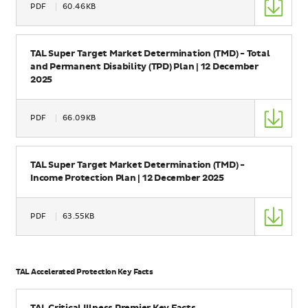
PDF
60.46KB
Size
Name
TAL Super Target Market Determination (TMD) - Total
and Permanent Disability (TPD) Plan | 12 December
2025
Type
PDF
66.09KB
Size
Name
TAL Super Target Market Determination (TMD) -
Income Protection Plan | 12 December 2025
Type
PDF
63.55KB
Size
TAL Accelerated Protection Key Facts
Name