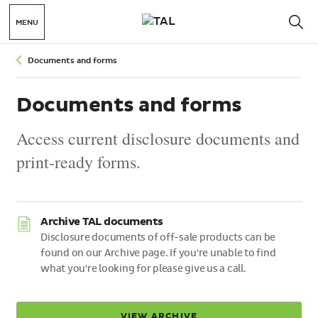
MENU
Documents and forms
Documents and forms
Access current disclosure documents and
print-ready forms.
Archive TAL documents
Disclosure documents of off-sale products can be
found on our Archive page. If you're unable to find
what you're looking for please give us a call.
VIEW ARCHIVE