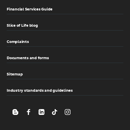
Financial Services Guide
Slice of Life blog
Complaints
Documents and forms
Sitemap
Industry standards and guidelines