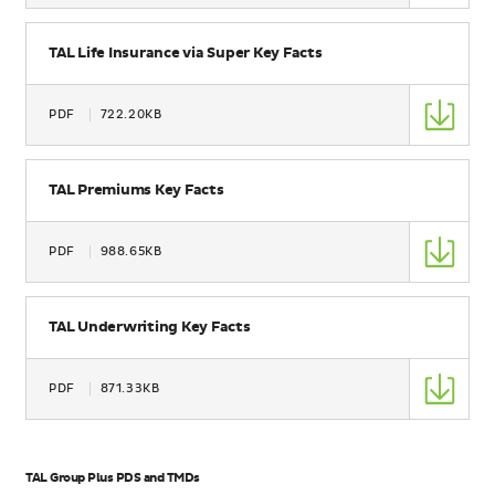
Size
Name
TAL Life Insurance via Super Key Facts
Type
PDF
722.20KB
Size
Name
TAL Premiums Key Facts
Type
PDF
988.65KB
Size
Name
TAL Underwriting Key Facts
Type
PDF
871.33KB
Size
TAL Group Plus PDS and TMDs