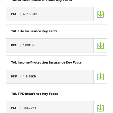
TAL Critical Illness Premier Key Facts
Type
PDF
694.90KB
Size
Name
TAL Life Insurance Key Facts
Type
PDF
1.08MB
Size
Name
TAL Income Protection Insurance Key Facts
Type
PDF
119.58KB
Size
Name
TAL TPD Insurance Key Facts
Type
PDF
138.79KB