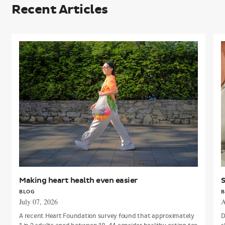
Recent Articles
Making
S
heart
t
health
a
even
h
easier
h
Making heart health even easier
S
BLOG
B
July 07, 2026
A
A recent Heart Foundation survey found that approximately
D