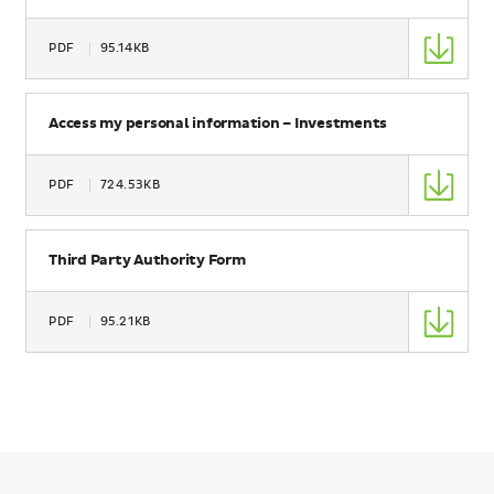
Type
PDF
95.14KB
Size
Name
Access my personal information – Investments
Type
PDF
724.53KB
Size
Name
Third Party Authority Form
Type
PDF
95.21KB
Size