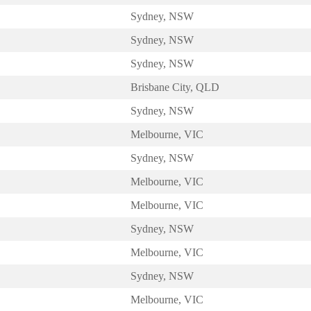
Sydney, NSW
Sydney, NSW
Sydney, NSW
Brisbane City, QLD
Sydney, NSW
Melbourne, VIC
Sydney, NSW
Melbourne, VIC
Melbourne, VIC
Sydney, NSW
Melbourne, VIC
Sydney, NSW
Melbourne, VIC