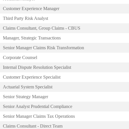
Customer Experience Manager
Third Party Risk Analyst
Claims Consultant, Group Claims - CBUS
Manager, Strategic Transactions
Senior Manager Claims Risk Transformation
Corporate Counsel
Internal Dispute Resolution Specialist
Customer Experience Specialist
Actuarial System Specialist
Senior Strategy Manager
Senior Analyst Prudential Compliance
Senior Manager Claims Tax Operations
Claims Consultant - Direct Team