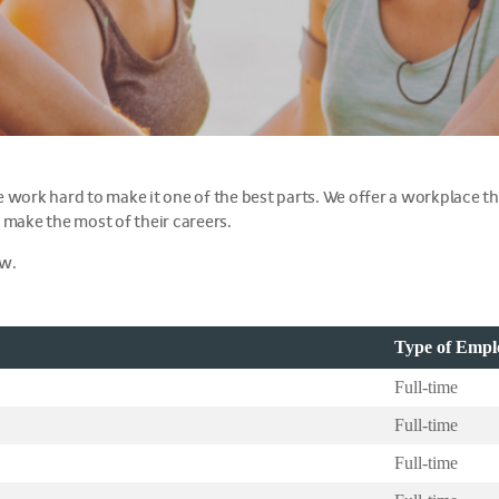
 we work hard to make it one of the best parts. We offer a workplace th
 make the most of their careers.
ow.
Type of Emp
Full-time
Full-time
Full-time