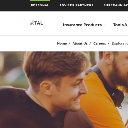
PERSONAL
ADVISER PARTNERS
SUPERANNUA
Top
Insurance Products
Tools &
level
navigation
items
Home
About Us
Careers
Explore j