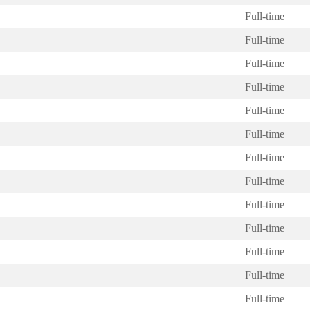
Full-time
Full-time
Full-time
Full-time
Full-time
Full-time
Full-time
Full-time
Full-time
Full-time
Full-time
Full-time
Full-time