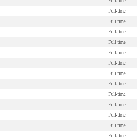
Full-time
Full-time
Full-time
Full-time
Full-time
Full-time
Full-time
Full-time
Full-time
Full-time
Full-time
Full-time
Full-time
Full-time