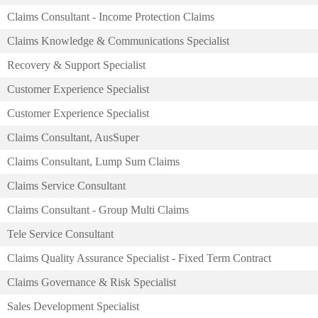
Claims Consultant - Income Protection Claims
Claims Knowledge & Communications Specialist
Recovery & Support Specialist
Customer Experience Specialist
Customer Experience Specialist
Claims Consultant, AusSuper
Claims Consultant, Lump Sum Claims
Claims Service Consultant
Claims Consultant - Group Multi Claims
Tele Service Consultant
Claims Quality Assurance Specialist - Fixed Term Contract
Claims Governance & Risk Specialist
Sales Development Specialist