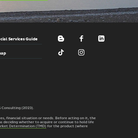
cial Services Guide
map
G Consulting (2023).
s, financial situation or needs. Before acting on it, the
s deciding whether to acquire or continue to hold life
arket Determination (TMD)
for the product
(where