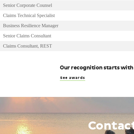
Senior Corporate Counsel
Claims Technical Specialist
Business Resilience Manager
Senior Claims Consultant
Claims Consultant, REST
Our recognition starts with
See awards
Contac