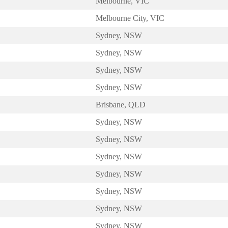
Melbourne, VIC
Melbourne City, VIC
Sydney, NSW
Sydney, NSW
Sydney, NSW
Sydney, NSW
Brisbane, QLD
Sydney, NSW
Sydney, NSW
Sydney, NSW
Sydney, NSW
Sydney, NSW
Sydney, NSW
Sydney, NSW