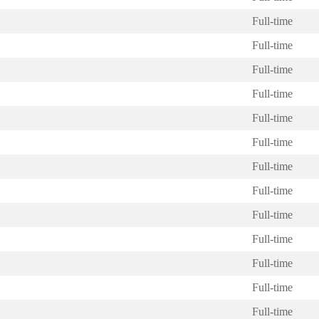
Full-time
Full-time
Full-time
Full-time
Full-time
Full-time
Full-time
Full-time
Full-time
Full-time
Full-time
Full-time
Full-time