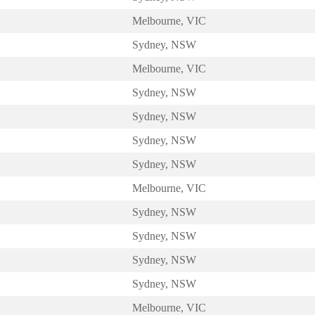
Melbourne, VIC
Sydney, NSW
Melbourne, VIC
Sydney, NSW
Sydney, NSW
Sydney, NSW
Sydney, NSW
Melbourne, VIC
Sydney, NSW
Sydney, NSW
Sydney, NSW
Sydney, NSW
Melbourne, VIC