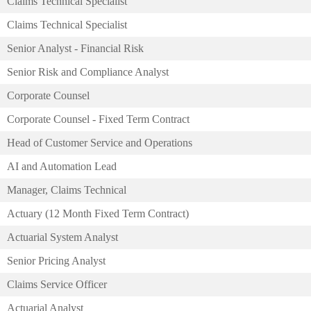
Claims Technical Specialist
Claims Technical Specialist
Senior Analyst - Financial Risk
Senior Risk and Compliance Analyst
Corporate Counsel
Corporate Counsel - Fixed Term Contract
Head of Customer Service and Operations
AI and Automation Lead
Manager, Claims Technical
Actuary (12 Month Fixed Term Contract)
Actuarial System Analyst
Senior Pricing Analyst
Claims Service Officer
Actuarial Analyst