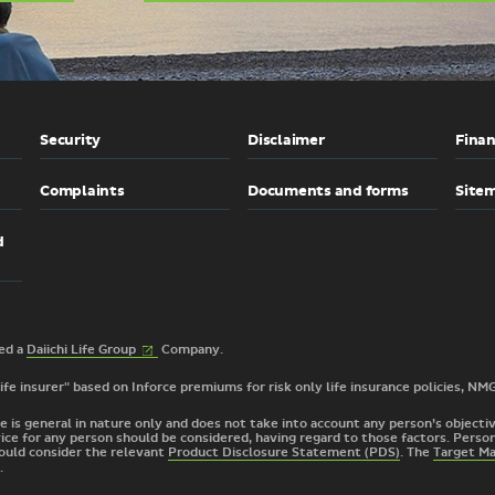
Security
Disclaimer
Finan
Complaints
Documents and forms
Site
d
(External
2026 © TAL Services Limited a
Daiichi Life
Group
Company.
link)
 life insurer" based on Inforce premiums for risk only life insurance policies, NM
e is general in nature only and does not take into account any person’s objective
ice for any person should be considered, having regard to those factors. Person
ould consider the relevant
Product Disclosure Statement (PDS)
. The
Target M
.