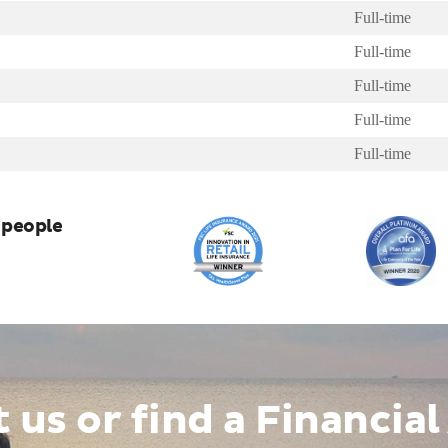
Full-time
Full-time
Full-time
Full-time
Full-time
 people
t us
or
find a Financial