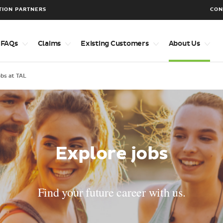
TION PARTNERS
CON
 FAQs
Claims
Existing Customers
About Us
obs at TAL
Explore jobs
Find your future career with us.