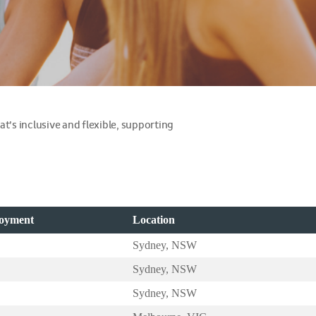
at’s inclusive and flexible, supporting
loyment
Location
Sydney, NSW
Sydney, NSW
Sydney, NSW