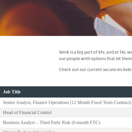
Work is a big part of life, and at TAL
our people with options that let them
Check out our current vacancies bel
Job Title
Senior Analyst, Finance Operations (12 Month Fixed Term Contract)
Head of Financial Control
Business Analyst – Third Party Risk (6-month FTC)