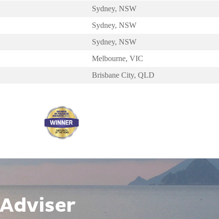
Sydney, NSW
Sydney, NSW
Sydney, NSW
Melbourne, VIC
Brisbane City, QLD
 Adviser