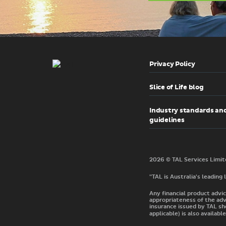
Privacy Policy
Slice of Life blog
Industry standards an
guidelines
"TAL is Australia's leading
Any financial product advic
appropriateness of the adv
insurance issued by TAL sh
applicable) is also available