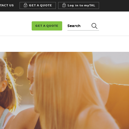
TACT US
GET A QUOTE
Log in to myTAL
Search:
GET A QUOTE