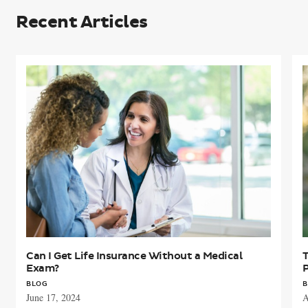
Recent Articles
Can
T
I
w
Get
Life
L
Insurance
I
Without
a
a
I
Medical
P
Exam?
F
A
Can I Get Life Insurance Without a Medical
T
Exam?
BLOG
B
June 17, 2024
A