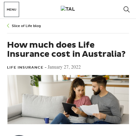
MENU
Slice of Life blog
How much does Life
Insurance cost in Australia?
January 27, 2022
LIFE INSURANCE -