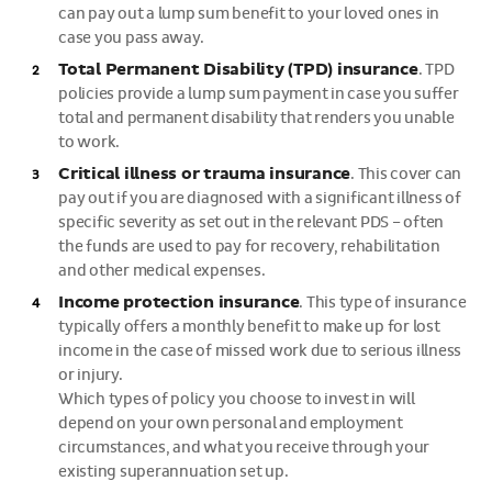
can pay out a lump sum benefit to your loved ones in
case you pass away.
Total Permanent Disability (TPD) insurance
.
TPD
policies provide a lump sum payment in case you suffer
total and permanent disability that renders you unable
to work.
Critical illness or trauma insurance
. This cover can
pay out if you are diagnosed with a significant illness of
specific severity as set out in the relevant PDS – often
the funds are used to pay for recovery, rehabilitation
and other medical expenses.
Income protection insurance
. This type of insurance
typically offers a monthly benefit to make up for lost
income in the case of missed work due to serious illness
or injury.
Which types of policy you choose to invest in will
depend on your own personal and employment
circumstances, and what you receive through your
existing superannuation set up.