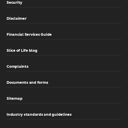
Security
Disclaimer
Financial Services Guide
Slice of Life blog
Complaints
Documents and forms
Sitemap
Industry standards and guidelines