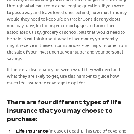
through what can seem a challenging question. If you were
to pass away and leave loved ones behind, how much money
would they need to keep life on track? Consider any debts
you may have, including your mortgage, and any other
associated utility, grocery or school bills that would need to
be paid. Next think about what other money your family
might receive in these circumstances – perhaps income from
the sale of your investments, your super and your personal
savings.
If there is a discrepancy between what they will need and
what they are likely to get, use this number to guide how
much life insurance coverage to opt for.
There are four different types of life
insurance that you may choose to
purchase:
Life Insurance
(in case of death). This type of coverage