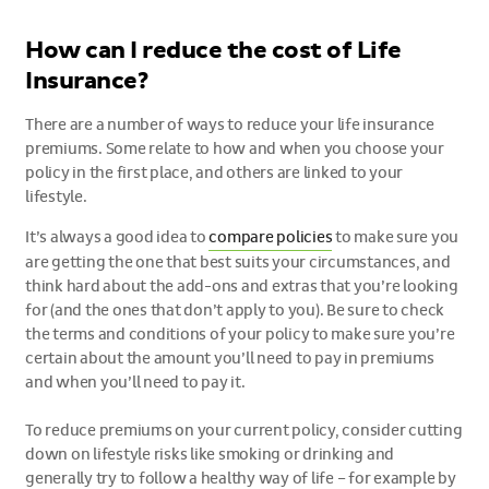
How can I reduce the cost of Life
Insurance?
There are a number of ways to reduce your life insurance
premiums. Some relate to how and when you choose your
policy in the first place, and others are linked to your
lifestyle.
It’s always a good idea to
compare policies
to make sure you
are getting the one that best suits your circumstances, and
think hard about the add-ons and extras that you’re looking
for (and the ones that don’t apply to you). Be sure to check
the terms and conditions of your policy to make sure you’re
certain about the amount you’ll need to pay in premiums
and when you’ll need to pay it.
To reduce premiums on your current policy, consider cutting
down on lifestyle risks like smoking or drinking and
generally try to follow a healthy way of life – for example by