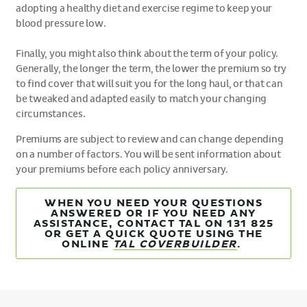
adopting a healthy diet and exercise regime to keep your
blood pressure low.
Finally, you might also think about the term of your policy.
Generally, the longer the term, the lower the premium so try
to find cover that will suit you for the long haul, or that can
be tweaked and adapted easily to match your changing
circumstances.
Premiums are subject to review and can change depending
on a number of factors. You will be sent information about
your premiums before each policy anniversary.
WHEN YOU NEED YOUR QUESTIONS
ANSWERED OR IF YOU NEED ANY
ASSISTANCE, CONTACT TAL ON 131 825
OR GET A QUICK QUOTE USING THE
ONLINE
TAL COVERBUILDER
.