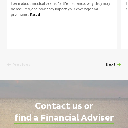
Learn about medical exams for life insurance, why they may
L
be required, and how they impact your coverage and
c
premiums.
Read
Previous
Next
Contact us
or
find a Financial Adviser