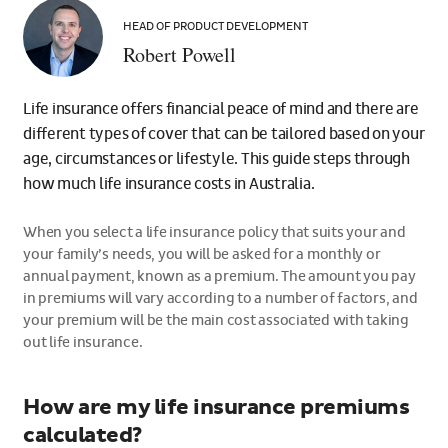
Robert
Powell
HEAD OF PRODUCT DEVELOPMENT
Robert Powell
Life insurance offers financial peace of mind and there are
different types of cover that can be tailored based on your
age, circumstances or lifestyle. This guide steps through
how much life insurance costs in Australia.
When you select a life insurance policy that suits your and
your family’s needs, you will be asked for a monthly or
annual payment, known as a premium. The amount you pay
in premiums will vary according to a number of factors, and
your premium will be the main cost associated with taking
out life insurance.
How are my life insurance premiums
calculated?