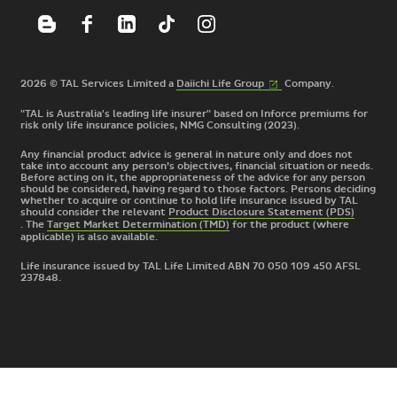
(External
2026 © TAL Services Limited a
Daiichi Life
Group
Company.
link)
"TAL is Australia's leading life insurer" based on Inforce premiums for
risk only life insurance policies, NMG Consulting (2023).
Any financial product advice is general in nature only and does not
take into account any person’s objectives, financial situation or needs.
Before acting on it, the appropriateness of the advice for any person
should be considered, having regard to those factors. Persons deciding
whether to acquire or continue to hold life insurance issued by TAL
should consider the relevant
Product Disclosure Statement (PDS)
. The
Target Market Determination (TMD)
for the product
(where
applicable) is also available.
Life insurance issued by TAL Life Limited ABN 70 050 109 450 AFSL
237848.