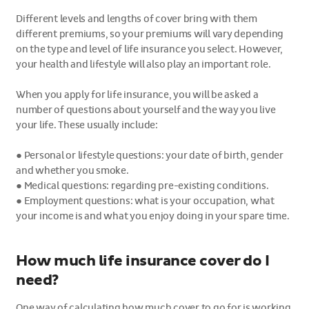
Different levels and lengths of cover bring with them
different premiums, so your premiums will vary depending
on the type and level of life insurance you select. However,
your health and lifestyle will also play an important role.
When you apply for life insurance, you will be asked a
number of questions about yourself and the way you live
your life. These usually include:
●
Personal or lifestyle questions: your date of birth, gender
and whether you smoke.
●
Medical questions: regarding pre-existing conditions.
●
Employment questions: what is your occupation, what
your income is and what you enjoy doing in your spare time.
How much life insurance cover do I
need?
One way of calculating how much cover to go for is working