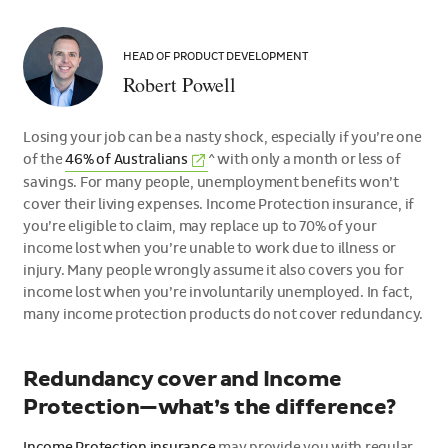
Robert
Powell
HEAD OF PRODUCT DEVELOPMENT
Robert Powell
Losing your job can be a nasty shock, especially if you’re one
(External
of the
46% of
Australians
^ with only a month or less of
link)
savings. For many people, unemployment benefits won’t
cover their living expenses. Income Protection insurance, if
you’re eligible to claim, may replace up to 70% of your
income lost when you’re unable to work due to illness or
injury. Many people wrongly assume it also covers you for
income lost when you’re involuntarily unemployed. In fact,
many income protection products do not cover redundancy.
Redundancy cover and Income
Protection—what’s the difference?
Income Protection insurance
may provide you with regular