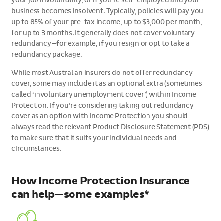
your job involuntarily, or if you’re self-employed and your
business becomes insolvent. Typically, policies will pay you
up to 85% of your pre-tax income, up to $3,000 per month,
for up to 3 months. It generally does not cover voluntary
redundancy—for example, if you resign or opt to take a
redundancy package.
While most Australian insurers do not offer redundancy
cover, some may include it as an optional extra (sometimes
called ‘involuntary unemployment cover’) within Income
Protection. If you’re considering taking out redundancy
cover as an option with Income Protection you should
always read the relevant Product Disclosure Statement (PDS)
to make sure that it suits your individual needs and
circumstances.
How Income Protection Insurance
can help—some examples*