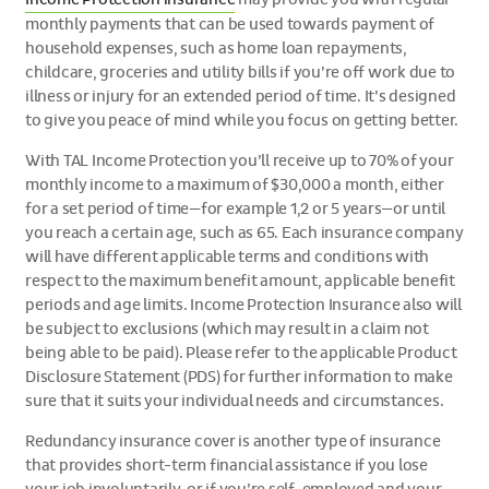
monthly payments that can be used towards payment of
household expenses, such as home loan repayments,
childcare, groceries and utility bills if you’re off work due to
illness or injury for an extended period of time. It’s designed
to give you peace of mind while you focus on getting better.
With TAL Income Protection you’ll receive up to 70% of your
monthly income to a maximum of $30,000 a month, either
for a set period of time—for example 1,2 or 5 years—or until
you reach a certain age, such as 65. Each insurance company
will have different applicable terms and conditions with
respect to the maximum benefit amount, applicable benefit
periods and age limits. Income Protection Insurance also will
be subject to exclusions (which may result in a claim not
being able to be paid). Please refer to the applicable Product
Disclosure Statement (PDS) for further information to make
sure that it suits your individual needs and circumstances.
Redundancy insurance cover is another type of insurance
that provides short-term financial assistance if you lose