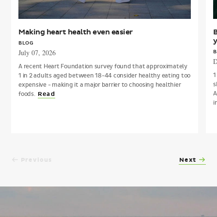
Making heart health even easier
B
y
BLOG
July 07, 2026
B
D
A recent Heart Foundation survey found that approximately
1
1 in 2 adults aged between 18-44 consider healthy eating too
s
expensive - making it a major barrier to choosing healthier
A
foods.
Read
i
Previous
Next