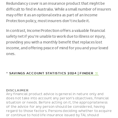
Redundancy cover is an insurance product that might be
difficult to find in Australia. While a small number of insurers
may offer it as an optional extra as part of an Income
Protection policy, most insurers don’t include it.
In contrast, Income Protection offers a valuable financial
safety net if you’re unable to work due to illness or injury,
providing you with a monthly benefit that replaces lost
income, and offering peace of mind for you and your loved
ones.
(EXTERNAL
^
SAVINGS ACCOUNT STATISTICS 2024 |
FINDER
LINK)
DISCLAIMER
Any financial product advice is general in nature only and
does not take into account any person’s objectives, financial
situation or needs. Before acting on it, the appropriateness
of the advice for any person should be considered, having
regard to those factors. Persons deciding whether to acquire
or continue to hold life insurance issued by TAL should