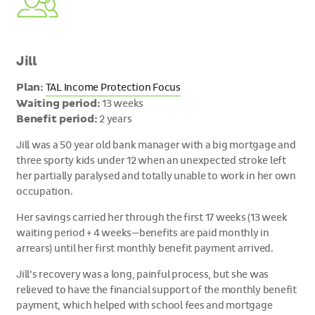
Jill
Plan:
TAL Income Protection Focus
Waiting period:
13 weeks
Benefit period:
2 years
Jill was a 50 year old bank manager with a big mortgage and
three sporty kids under 12 when an unexpected stroke left
her partially paralysed and totally unable to work in her own
occupation.
Her savings carried her through the first 17 weeks (13 week
waiting period + 4 weeks—benefits are paid monthly in
arrears) until her first monthly benefit payment arrived.
Jill’s recovery was a long, painful process, but she was
relieved to have the financial support of the monthly benefit
payment, which helped with school fees and mortgage