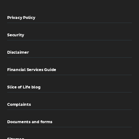
Privacy Policy
Security
Disclaimer
Financial Services Guide
Slice of Life blog
Complaints
Documents and forms