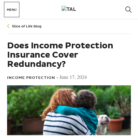
MENU
Slice of Life blog
Does Income Protection
Insurance Cover
Redundancy?
June 17, 2024
INCOME PROTECTION -