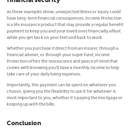
financial security
As these examples show, unexpected illness or injury could
have long-term financial consequences. Income Protection
is a life insurance product that may provide a regular benefit
payment to keep you and your loved ones financially afloat
while you get back on your feet and back to work.
Whether you purchase it direct from an insurer, through a
financial adviser, or through your super fund, Income
Protection offers the reassurance and peace of mind that
comes with knowing you’ll have a monthly income to help
take care of your daily living expenses.
Importantly, this payment can be spent on whatever you
choose, giving you the flexibility to use it for whatever is
most important to you, whether it’s paying the mortgage or
keeping up with the bills.
Conclusion