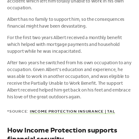
accident which left him totally unable to work in his own
occupation.
Albert has no family to support him, so the consequences
financial might have been devastating.
For the first two years Albert received a monthly benefit
which helped with mortgage payments and household
support while he was incapacitated.
After two years he switched from his own occupation to any
occupation. Given Albert’s education and experience, he
was able to work in another occupation, and was eligible to
receive the Partially Unable to Work Benefit. The support
Albert received helped him get back on his feet and embrace
his love of the great outdoors again.
*SOURCE:
INCOME PROTECTION INSURANCE | TAL
How Income Protection supports