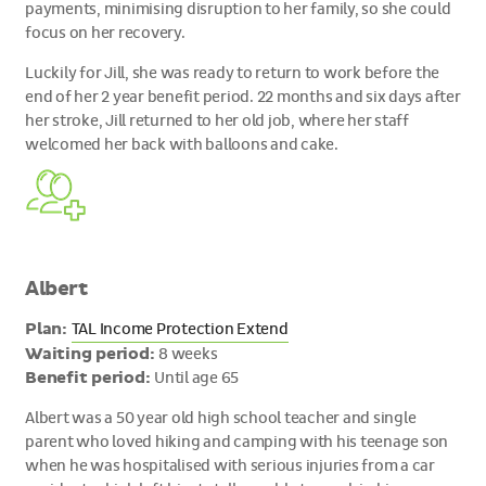
payments, minimising disruption to her family, so she could
focus on her recovery.
Luckily for Jill, she was ready to return to work before the
end of her 2 year benefit period. 22 months and six days after
her stroke, Jill returned to her old job, where her staff
welcomed her back with balloons and cake.
Albert
Plan:
TAL Income Protection Extend
Waiting period:
8 weeks
Benefit period:
Until age 65
Albert was a 50 year old high school teacher and single
parent who loved hiking and camping with his teenage son
when he was hospitalised with serious injuries from a car