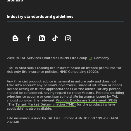
Sitemap
Industry standards and guidelines
(External
2026 © TAL Services Limited a
Daiichi Life
Group
Company.
link)
"TAL is Australia's leading life insurer" based on Inforce premiums for
risk only life insurance policies, NMG Consulting (2023).
Any financial product advice is general in nature only and does not
take into account any person’s objectives, financial situation or needs.
Before acting on it, the appropriateness of the advice for any person
should be considered, having regard to those factors. Persons deciding
whether to acquire or continue to hold life insurance issued by TAL
should consider the relevant
Product Disclosure Statement (PDS)
. The
Target Market Determination (TMD)
for the product
(where
applicable) is also available.
Life insurance issued by TAL Life Limited ABN 70 050 109 450 AFSL
237848.